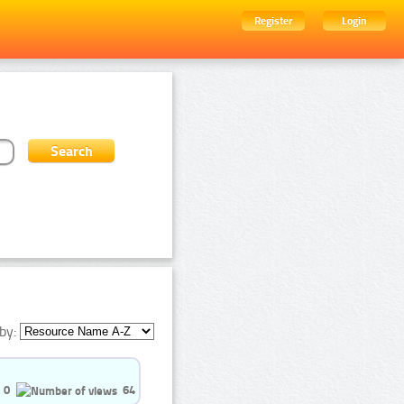
Register
Login
by:
0
64