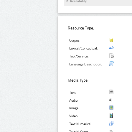
Availability
Resource Type:
Corpus:
Lexical/Conceptual:
Tool/Service:
Language Description:
Media Type:
Text:
Audio:
Image:
Video:
Text Numerical: