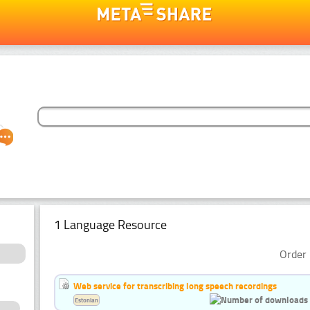
1 Language Resource
Order 
Web service for transcribing long speech recordings
Estonian