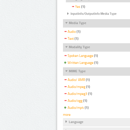
Yes
(1)
InputInfo/OutputInfo Media Type
Media Type
Audio
(1)
Text
(1)
Modality Type
Spoken Language
(1)
Written Language
(1)
MIME Type
Audio/ AMR
(1)
Audio/mpeg
(1)
Audio/mpeg3
(1)
Audio/ogg
(1)
Audio/mp4
(1)
more
Language