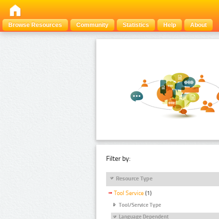
Browse Resources
Community
Statistics
Help
About
Filter by:
Resource Type
Tool Service
(1)
Tool/Service Type
Language Dependent