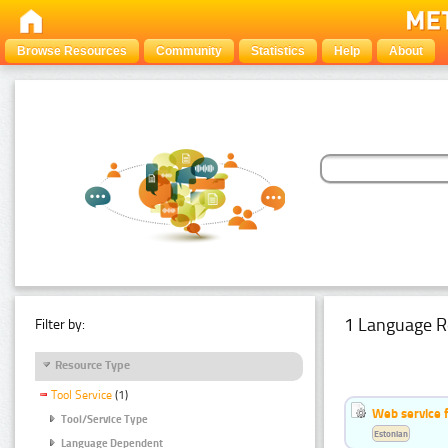
Browse Resources
Community
Statistics
Help
About
1 Language R
Filter by:
Resource Type
Tool Service
(1)
Web service f
Tool/Service Type
Estonian
Language Dependent