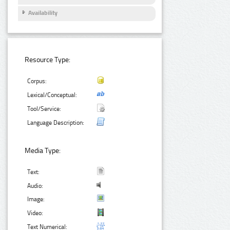
Availability
Resource Type:
Corpus:
Lexical/Conceptual:
Tool/Service:
Language Description:
Media Type:
Text:
Audio:
Image:
Video:
Text Numerical: