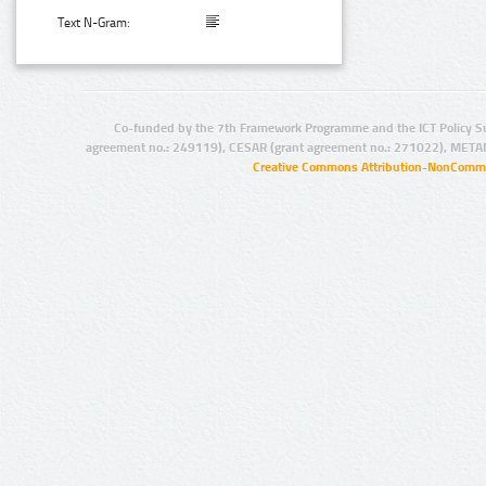
Text N-Gram:
Co-funded by the 7th Framework Programme and the ICT Policy S
agreement no.: 249119), CESAR (grant agreement no.: 271022), META
Creative Commons Attribution-NonCommer