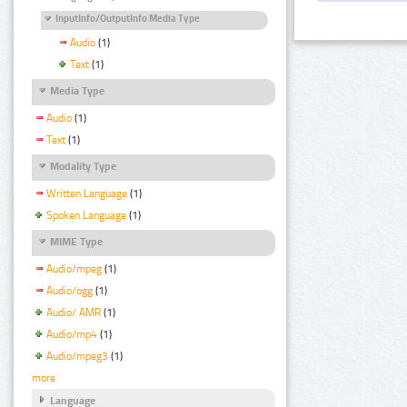
InputInfo/OutputInfo Media Type
Audio
(1)
Text
(1)
Media Type
Audio
(1)
Text
(1)
Modality Type
Written Language
(1)
Spoken Language
(1)
MIME Type
Audio/mpeg
(1)
Audio/ogg
(1)
Audio/ AMR
(1)
Audio/mp4
(1)
Audio/mpeg3
(1)
more
Language