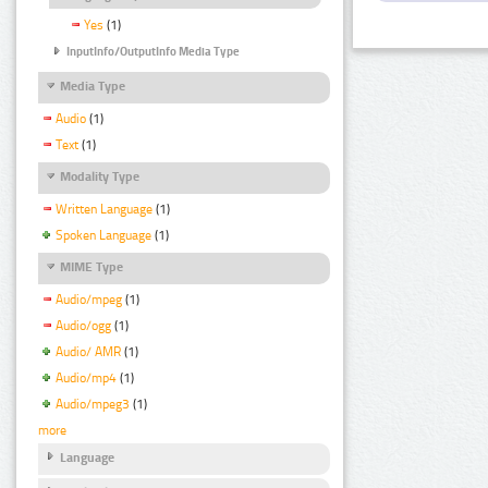
Yes
(1)
InputInfo/OutputInfo Media Type
Media Type
Audio
(1)
Text
(1)
Modality Type
Written Language
(1)
Spoken Language
(1)
MIME Type
Audio/mpeg
(1)
Audio/ogg
(1)
Audio/ AMR
(1)
Audio/mp4
(1)
Audio/mpeg3
(1)
more
Language