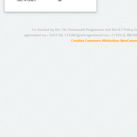
Text N-Gram:
Co-funded by the 7th Framework Programme and the ICT Policy S
agreement no.: 249119), CESAR (grant agreement no.: 271022), META
Creative Commons Attribution-NonCommer