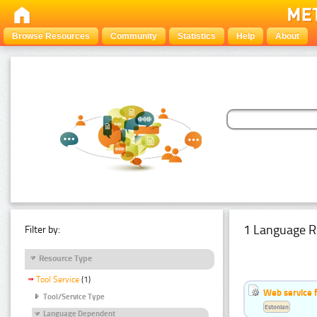
Browse Resources
Community
Statistics
Help
About
1 Language R
Filter by:
Resource Type
Tool Service
(1)
Web service f
Tool/Service Type
Estonian
Language Dependent