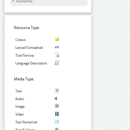
Availability
Resource Type:
Corpus:
Lexical/Conceptual:
Tool/Service:
Language Description:
Media Type:
Text:
Audio:
Image:
Video:
Text Numerical: