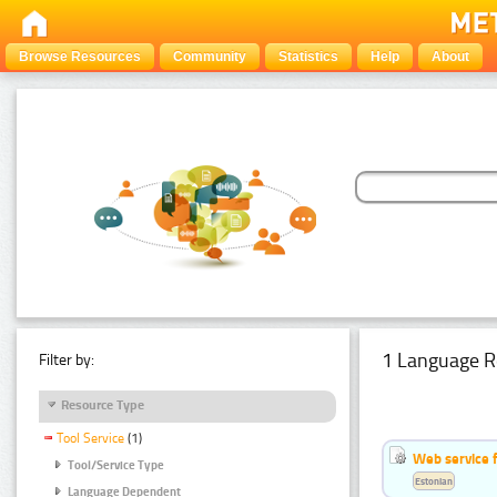
Browse Resources
Community
Statistics
Help
About
1 Language R
Filter by:
Resource Type
Tool Service
(1)
Web service f
Tool/Service Type
Estonian
Language Dependent