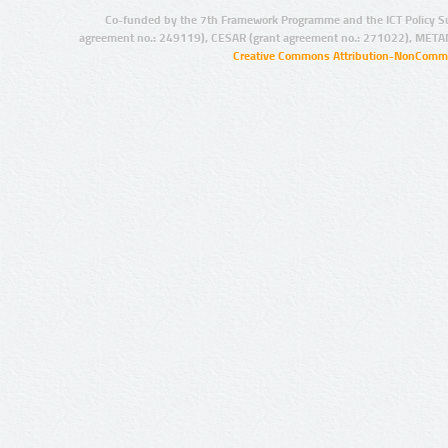
Co-funded by the 7th Framework Programme and the ICT Policy S
agreement no.: 249119), CESAR (grant agreement no.: 271022), META
Creative Commons Attribution-NonCommer