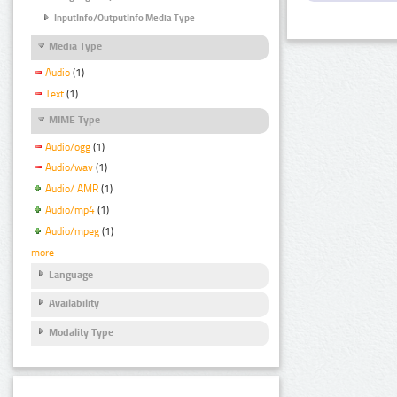
InputInfo/OutputInfo Media Type
Media Type
Audio
(1)
Text
(1)
MIME Type
Audio/ogg
(1)
Audio/wav
(1)
Audio/ AMR
(1)
Audio/mp4
(1)
Audio/mpeg
(1)
more
Language
Availability
Modality Type