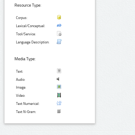
Resource Type:
Corpus:
Lexical/Conceptual:
Tool/Service:
Language Description:
Media Type:
Text:
Audio:
Image:
Video:
Text Numerical:
Text N-Gram: