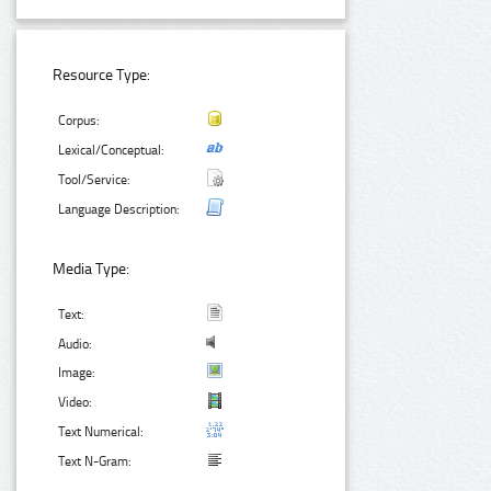
Resource Type:
Corpus:
Lexical/Conceptual:
Tool/Service:
Language Description:
Media Type:
Text:
Audio:
Image:
Video:
Text Numerical:
Text N-Gram: