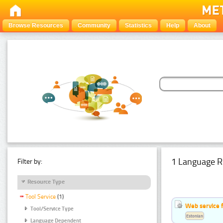
Browse Resources
Community
Statistics
Help
About
1 Language R
Filter by:
Resource Type
Tool Service
(1)
Web service f
Tool/Service Type
Estonian
Language Dependent