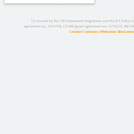
Co-funded by the 7th Framework Programme and the ICT Policy S
agreement no.: 249119), CESAR (grant agreement no.: 271022), META
Creative Commons Attribution-NonCommer