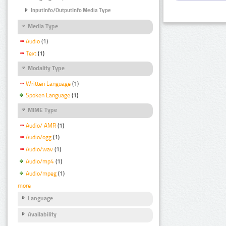
InputInfo/OutputInfo Media Type
Media Type
Audio
(1)
Text
(1)
Modality Type
Written Language
(1)
Spoken Language
(1)
MIME Type
Audio/ AMR
(1)
Audio/ogg
(1)
Audio/wav
(1)
Audio/mp4
(1)
Audio/mpeg
(1)
more
Language
Availability