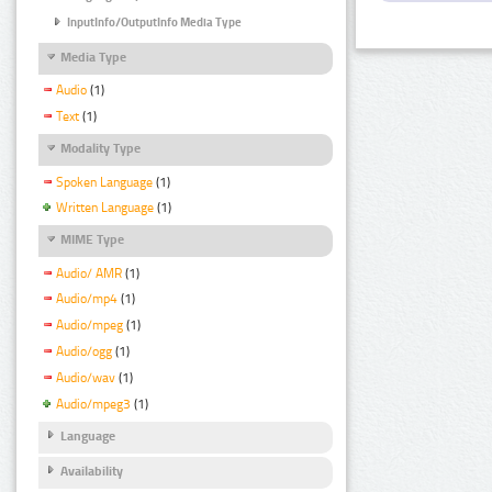
InputInfo/OutputInfo Media Type
Media Type
Audio
(1)
Text
(1)
Modality Type
Spoken Language
(1)
Written Language
(1)
MIME Type
Audio/ AMR
(1)
Audio/mp4
(1)
Audio/mpeg
(1)
Audio/ogg
(1)
Audio/wav
(1)
Audio/mpeg3
(1)
Language
Availability