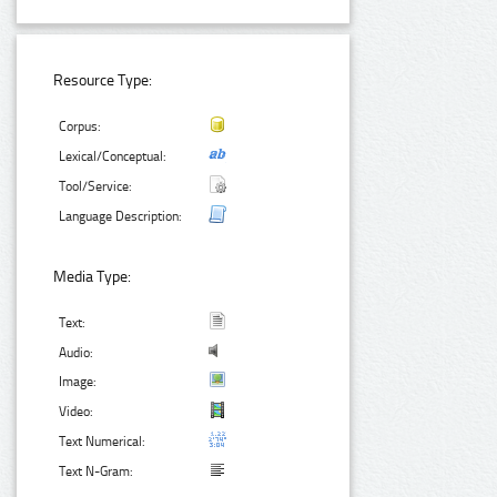
Resource Type:
Corpus:
Lexical/Conceptual:
Tool/Service:
Language Description:
Media Type:
Text:
Audio:
Image:
Video:
Text Numerical:
Text N-Gram: