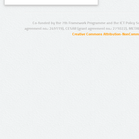
Co-funded by the 7th Framework Programme and the ICT Policy S
agreement no.: 249119), CESAR (grant agreement no.: 271022), META
Creative Commons Attribution-NonCommer