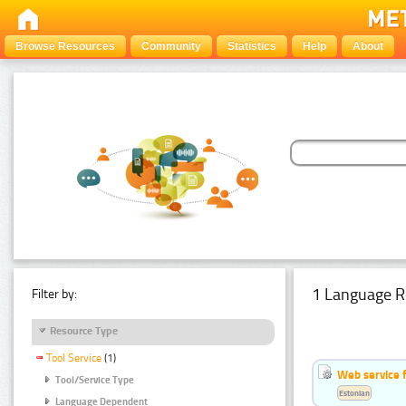
Browse Resources
Community
Statistics
Help
About
1 Language R
Filter by:
Resource Type
Tool Service
(1)
Web service f
Tool/Service Type
Estonian
Language Dependent