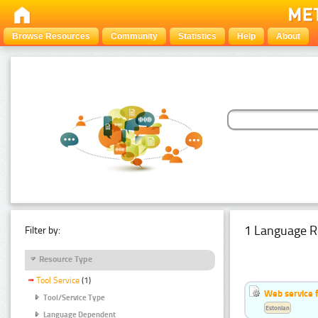
Browse Resources
Community
Statistics
Help
About
1 Language R
Filter by:
Resource Type
Tool Service
(1)
Web service f
Tool/Service Type
Estonian
Language Dependent