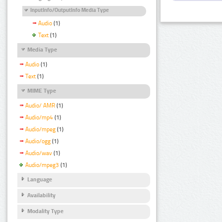
InputInfo/OutputInfo Media Type
Audio
(1)
Text
(1)
Media Type
Audio
(1)
Text
(1)
MIME Type
Audio/ AMR
(1)
Audio/mp4
(1)
Audio/mpeg
(1)
Audio/ogg
(1)
Audio/wav
(1)
Audio/mpeg3
(1)
Language
Availability
Modality Type