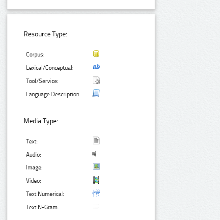
Resource Type:
Corpus:
Lexical/Conceptual:
Tool/Service:
Language Description:
Media Type:
Text:
Audio:
Image:
Video:
Text Numerical:
Text N-Gram: