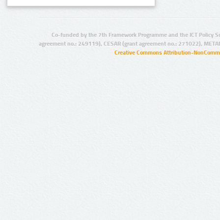
Co-funded by the 7th Framework Programme and the ICT Policy S
agreement no.: 249119), CESAR (grant agreement no.: 271022), META
Creative Commons Attribution-NonCommer