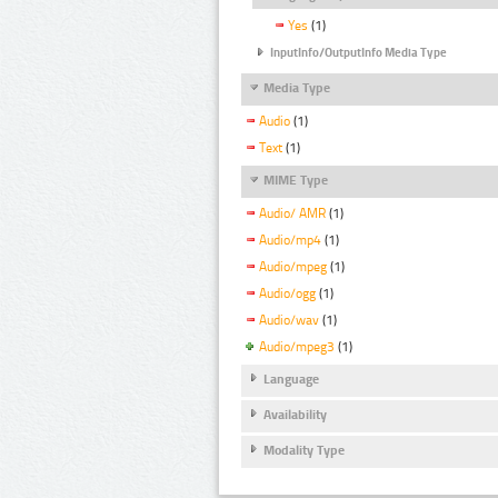
Yes
(1)
InputInfo/OutputInfo Media Type
Media Type
Audio
(1)
Text
(1)
MIME Type
Audio/ AMR
(1)
Audio/mp4
(1)
Audio/mpeg
(1)
Audio/ogg
(1)
Audio/wav
(1)
Audio/mpeg3
(1)
Language
Availability
Modality Type