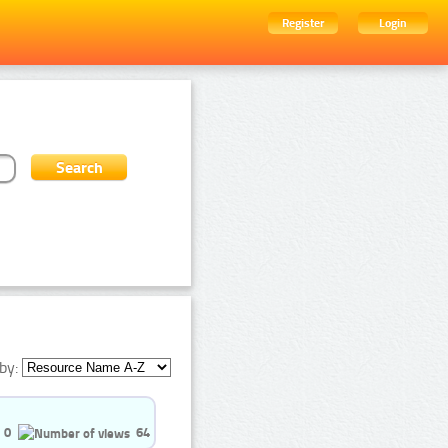
Register
Login
by:
0
64