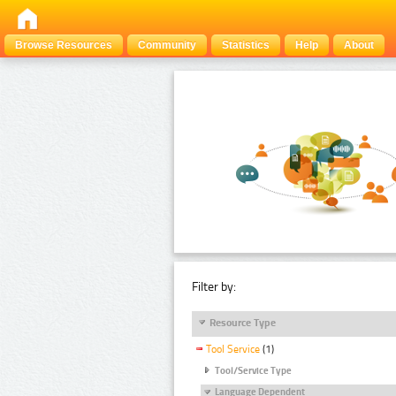
Browse Resources
Community
Statistics
Help
About
Filter by:
Resource Type
Tool Service
(1)
Tool/Service Type
Language Dependent