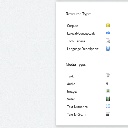
Resource Type:
Corpus:
Lexical/Conceptual:
Tool/Service:
Language Description:
Media Type:
Text:
Audio:
Image:
Video:
Text Numerical:
Text N-Gram: