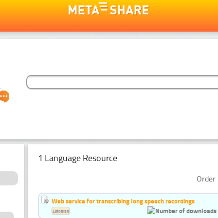
1 Language Resource
Order 
Web service for transcribing long speech recordings
Estonian