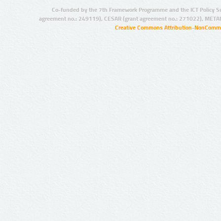
Co-funded by the 7th Framework Programme and the ICT Policy S
agreement no.: 249119), CESAR (grant agreement no.: 271022), META
Creative Commons Attribution-NonCommer