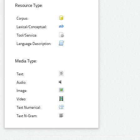
Resource Type:
Corpus:
Lexical/Conceptual:
Tool/Service:
Language Description:
Media Type:
Text:
Audio:
Image:
Video:
Text Numerical:
Text N-Gram: