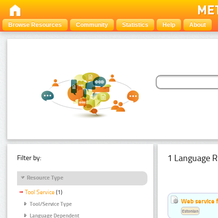
Browse Resources
Community
Statistics
Help
About
1 Language R
Filter by:
Resource Type
Tool Service
(1)
Web service f
Tool/Service Type
Estonian
Language Dependent