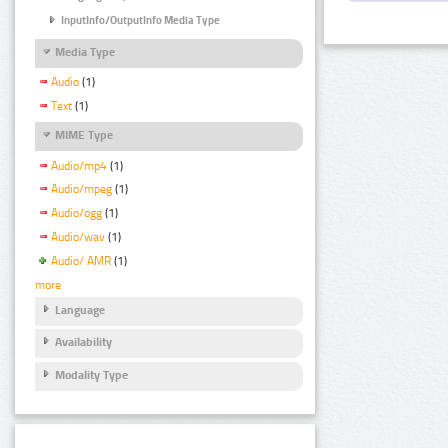
InputInfo/OutputInfo Media Type
Media Type
Audio
(1)
Text
(1)
MIME Type
Audio/mp4
(1)
Audio/mpeg
(1)
Audio/ogg
(1)
Audio/wav
(1)
Audio/ AMR
(1)
more
Language
Availability
Modality Type