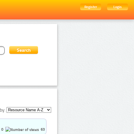
Register
Login
by:
0
63