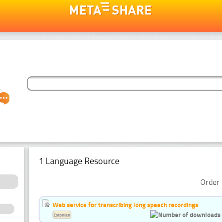
1 Language Resource
Order 
Web service for transcribing long speech recordings
Estonian