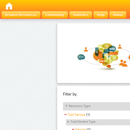
Browse Resources
Community
Statistics
Help
About
Filter by:
Resource Type
Tool Service
(1)
Tool/Service Type
Service
(1)