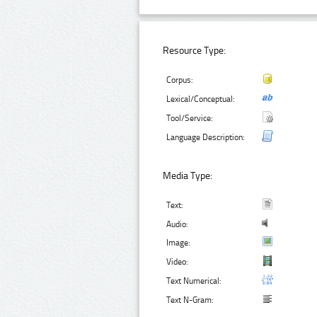
Resource Type:
Corpus:
Lexical/Conceptual:
Tool/Service:
Language Description:
Media Type:
Text:
Audio:
Image:
Video:
Text Numerical:
Text N-Gram: