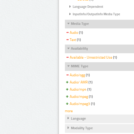
Language Dependent
InputInfo/OutputInfo Media Type
Media Type
Audio
(1)
Text
(1)
Availability
Available - Unrestricted Use
(1)
MIME Type
Audio/ogg
(1)
Audio/ AMR
(1)
Audio/mp4
(1)
Audio/mpeg
(1)
Audio/mpeg3
(1)
more
Language
Modality Type