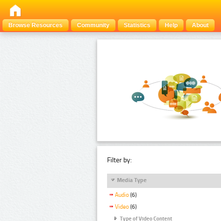
Browse Resources
Community
Statistics
Help
About
Filter by:
Media Type
Audio
(6)
Video
(6)
Type of Video Content