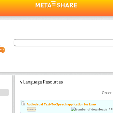
4 Language Resources
Order 
Audiovisual Text-To-Speech application for Linux
11
Estonian