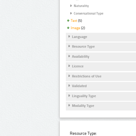
Naturality
Conversational Type
Text
(5)
Image
(2)
Language
Resource Type
Availability
Licence
Restrictions of Use
Validated
Linguality Type
Modality Type
Resource Type: