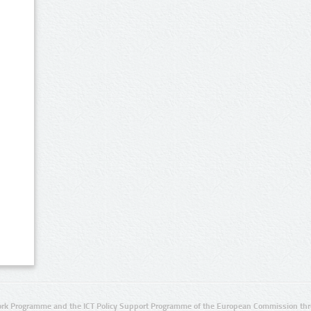
rk Programme and the ICT Policy Support Programme of the European Commission thro