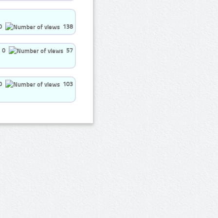
0
138
0
57
0
103