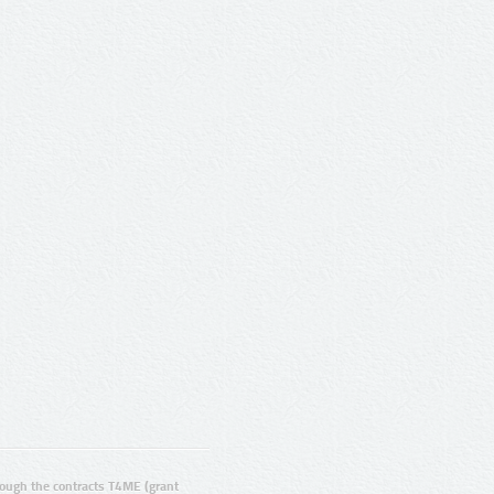
ugh the contracts T4ME (grant