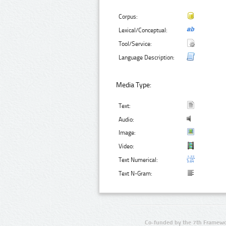
Corpus:
Lexical/Conceptual:
Tool/Service:
Language Description:
Media Type:
Text:
Audio:
Image:
Video:
Text Numerical:
Text N-Gram:
Co-funded by the 7th Framewo