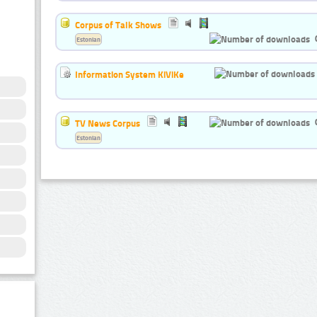
Corpus of Talk Shows
Estonian
Information System KiViKe
TV News Corpus
Estonian