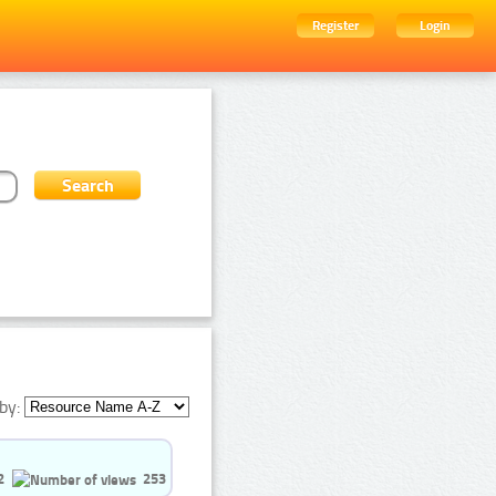
Register
Login
by:
2
253