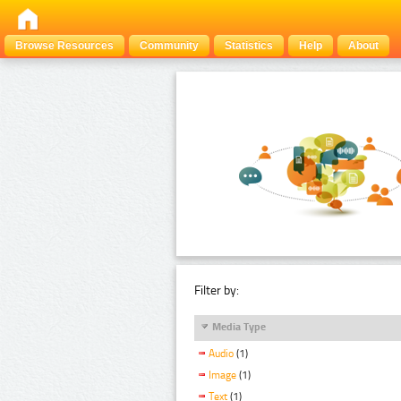
Browse Resources
Community
Statistics
Help
About
Filter by:
Media Type
Audio
(1)
Image
(1)
Text
(1)