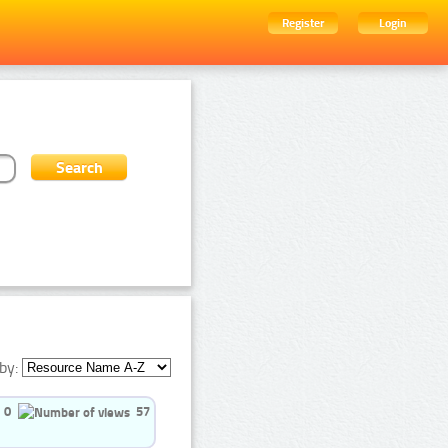
Register
Login
by:
0
57