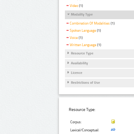
Video
(1)
Modality Type
Combination Of Modalities
(1)
Spoken Language
(1)
Voice
(1)
Written Language
(1)
Resource Type
Availability
Licence
Restrictions of Use
Resource Type:
Corpus:
Lexical/Conceptual: