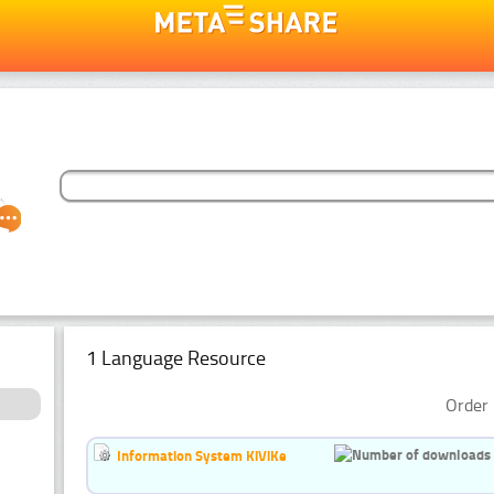
1 Language Resource
Order 
Information System KiViKe