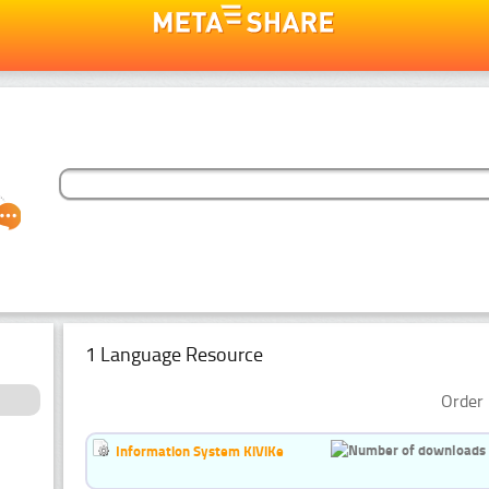
1 Language Resource
Order 
Information System KiViKe