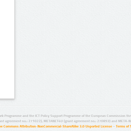
rk Programme and the ICT Policy Support Programme of the European Commission thro
ant agreement no.: 271022), METANET4U (grant agreement no.: 270893) and META-N
ive Commons Attribution-NonCommercial-ShareAlike 3.0 Unported License
–
Terms of 