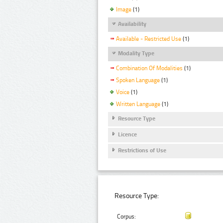
Image
(1)
Availability
Available - Restricted Use
(1)
Modality Type
Combination Of Modalities
(1)
Spoken Language
(1)
Voice
(1)
Written Language
(1)
Resource Type
Licence
Restrictions of Use
Resource Type:
Corpus: