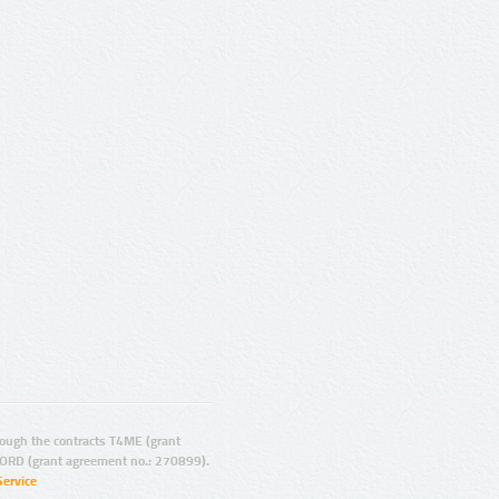
ugh the contracts T4ME (grant
ORD (grant agreement no.: 270899).
Service