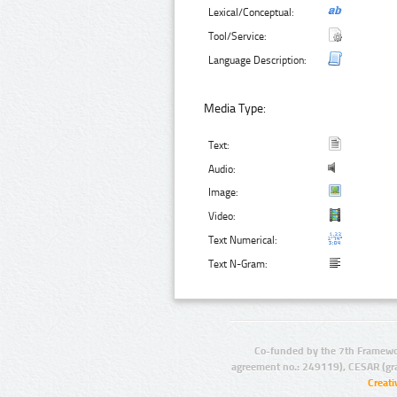
Lexical/Conceptual:
Tool/Service:
Language Description:
Media Type:
Text:
Audio:
Image:
Video:
Text Numerical:
Text N-Gram:
Co-funded by the 7th Framewo
agreement no.: 249119), CESAR (gr
Creat