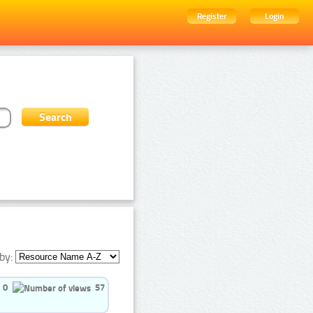
Register
Login
by:
0
57