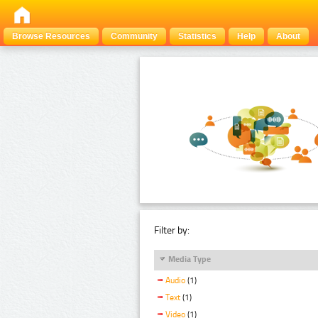
Browse Resources
Community
Statistics
Help
About
Filter by:
Media Type
Audio
(1)
Text
(1)
Video
(1)