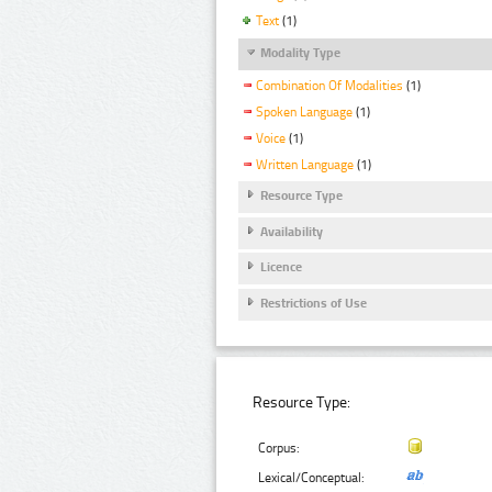
Text
(1)
Modality Type
Combination Of Modalities
(1)
Spoken Language
(1)
Voice
(1)
Written Language
(1)
Resource Type
Availability
Licence
Restrictions of Use
Resource Type:
Corpus:
Lexical/Conceptual: