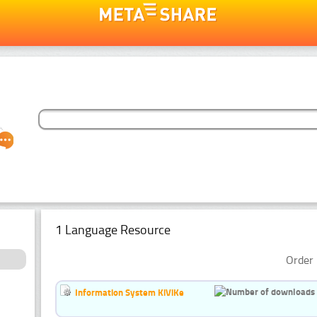
1 Language Resource
Order 
Information System KiViKe