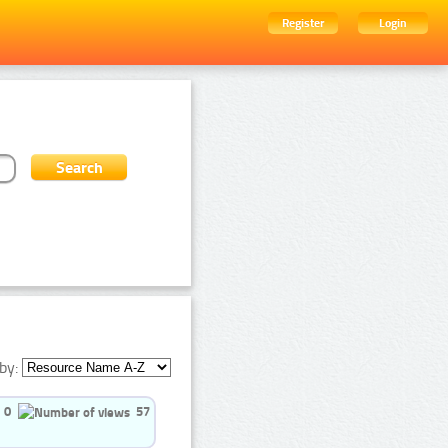
Register
Login
by:
0
57