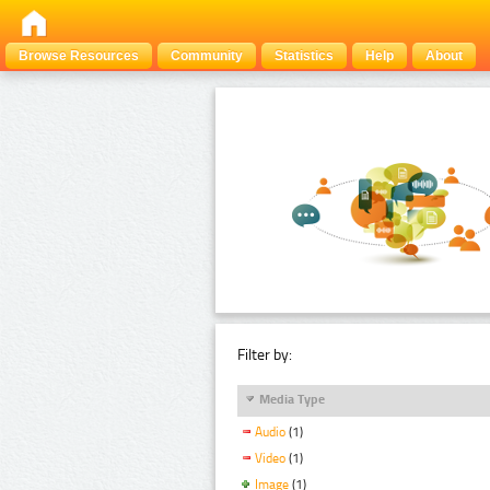
Browse Resources
Community
Statistics
Help
About
Filter by:
Media Type
Audio
(1)
Video
(1)
Image
(1)