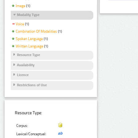
Image
(1)
Modality Type
Voice
(1)
Combination Of Modalities
(1)
Spoken Language
(1)
Written Language
(1)
Resource Type
Availability
Licence
Restrictions of Use
Resource Type:
Corpus:
Lexical/Conceptual: