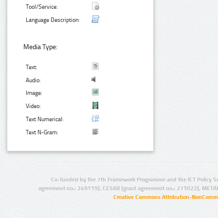
Tool/Service:
Language Description:
Media Type:
Text:
Audio:
Image:
Video:
Text Numerical:
Text N-Gram:
Co-funded by the 7th Framework Programme and the ICT Policy S
agreement no.: 249119), CESAR (grant agreement no.: 271022), META
Creative Commons Attribution-NonCommer