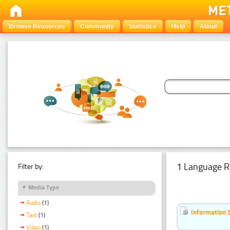
Browse Resources
Community
Statistics
Help
About
1 Language R
Filter by:
Media Type
Audio
(1)
Information 
Text
(1)
Video
(1)