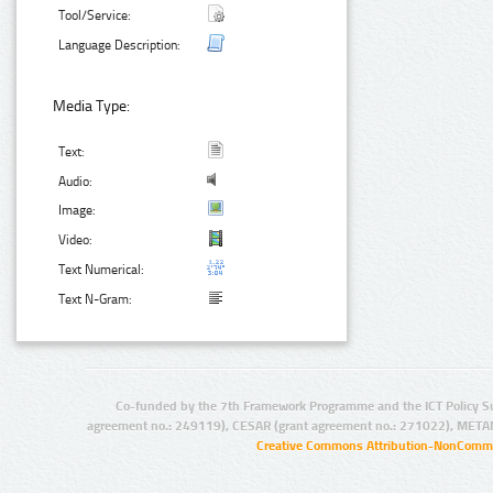
Tool/Service:
Language Description:
Media Type:
Text:
Audio:
Image:
Video:
Text Numerical:
Text N-Gram:
Co-funded by the 7th Framework Programme and the ICT Policy S
agreement no.: 249119), CESAR (grant agreement no.: 271022), META
Creative Commons Attribution-NonCommer