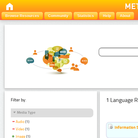
Browse Resources
Community
Statistics
Help
About
1 Language R
Filter by:
Media Type
Audio
(1)
Information 
Video
(1)
Image
(1)