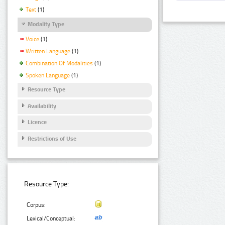
Text
(1)
Modality Type
Voice
(1)
Written Language
(1)
Combination Of Modalities
(1)
Spoken Language
(1)
Resource Type
Availability
Licence
Restrictions of Use
Resource Type:
Corpus:
Lexical/Conceptual: