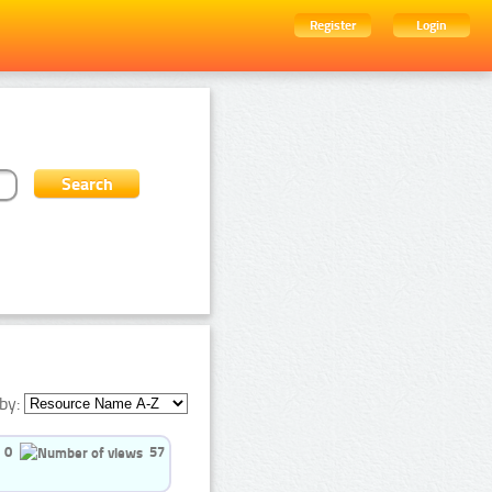
Register
Login
by:
0
57