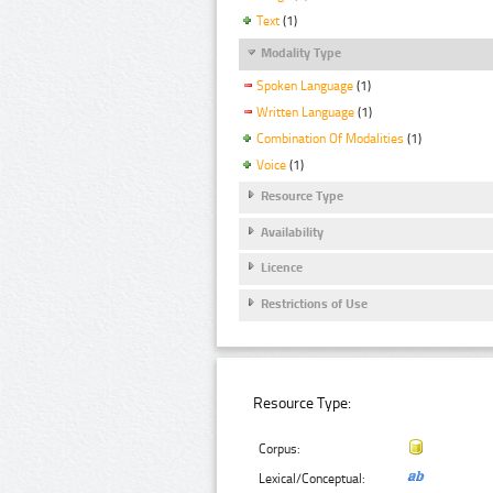
Text
(1)
Modality Type
Spoken Language
(1)
Written Language
(1)
Combination Of Modalities
(1)
Voice
(1)
Resource Type
Availability
Licence
Restrictions of Use
Resource Type:
Corpus:
Lexical/Conceptual: