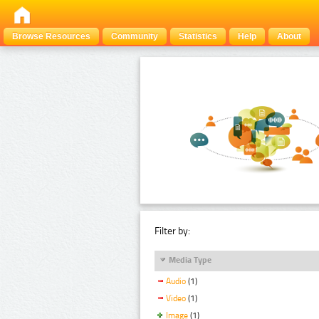
Browse Resources
Community
Statistics
Help
About
Filter by:
Media Type
Audio
(1)
Video
(1)
Image
(1)