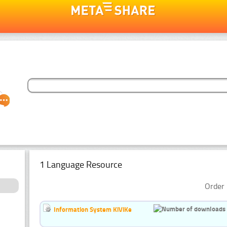
1 Language Resource
Order 
Information System KiViKe