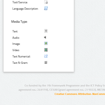
Tool/Service:
Language Description:
Media Type:
Text:
Audio:
Image:
Video:
Text Numerical:
Text N-Gram:
Co-funded by the 7th Framework Programme and the ICT Policy S
agreement no.: 249119), CESAR (grant agreement no.: 271022), META
Creative Commons Attribution-NonCommer