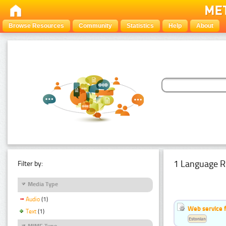
Browse Resources
Community
Statistics
Help
About
1 Language R
Filter by:
Media Type
Audio
(1)
Web service f
Text
(1)
Estonian
MIME Type