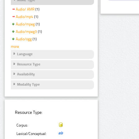
Audio/ AMR
(1)
Audio/mp4
(1)
Audio/mpeg
(1)
Audio/mpeg3
(1)
Audio/ogg
(1)
more
Language
Resource Type
Availability
Modality Type
Resource Type:
Corpus:
Lexical/Conceptual: