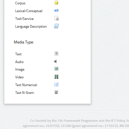
Corpus:
Lexical/Conceptual:
Tool/Service:
Language Description:
Media Type:
Text:
Audio:
Image:
Video:
Text Numerical:
Text N-Gram:
Co-funded by the 7th Framework Programme and the ICT Policy S
agreement no.: 249119), CESAR (grant agreement no.: 271022), META