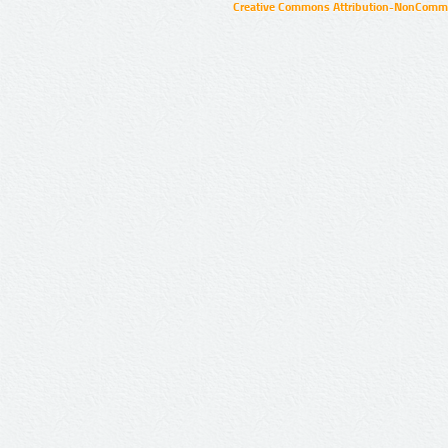
Creative Commons Attribution-NonCommer