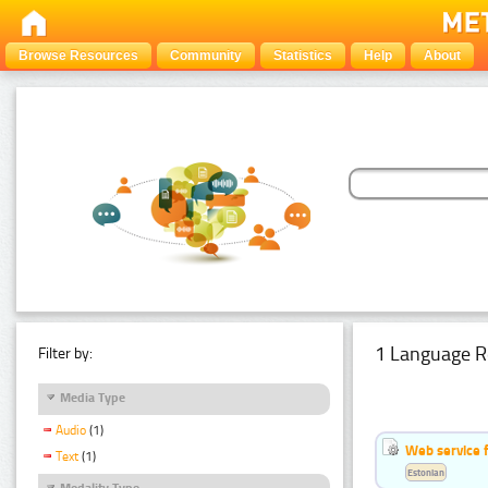
Browse Resources
Community
Statistics
Help
About
1 Language R
Filter by:
Media Type
Audio
(1)
Web service f
Text
(1)
Estonian
Modality Type