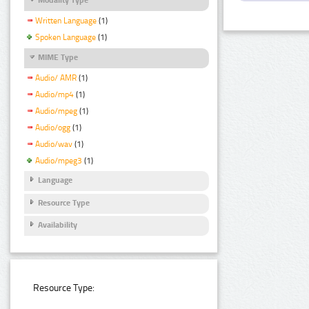
Written Language
(1)
Spoken Language
(1)
MIME Type
Audio/ AMR
(1)
Audio/mp4
(1)
Audio/mpeg
(1)
Audio/ogg
(1)
Audio/wav
(1)
Audio/mpeg3
(1)
Language
Resource Type
Availability
Resource Type: