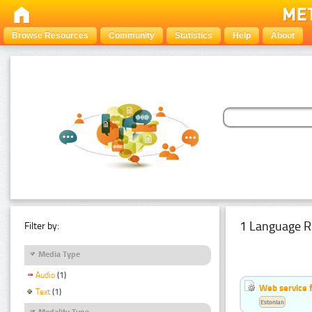
Browse Resources
Community
Statistics
Help
About
1 Language R
Filter by:
Media Type
Audio
(1)
Web service f
Text
(1)
Estonian
Modality Type