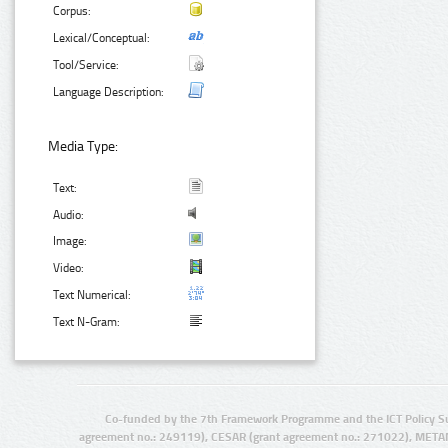
Corpus:
Lexical/Conceptual:
Tool/Service:
Language Description:
Media Type:
Text:
Audio:
Image:
Video:
Text Numerical:
Text N-Gram:
Co-funded by the 7th Framework Programme and the ICT Policy S
agreement no.: 249119), CESAR (grant agreement no.: 271022), META