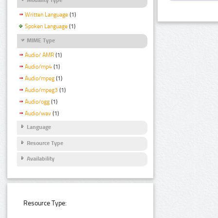
Written Language
(1)
Spoken Language
(1)
MIME Type
Audio/ AMR
(1)
Audio/mp4
(1)
Audio/mpeg
(1)
Audio/mpeg3
(1)
Audio/ogg
(1)
Audio/wav
(1)
Language
Resource Type
Availability
Resource Type: