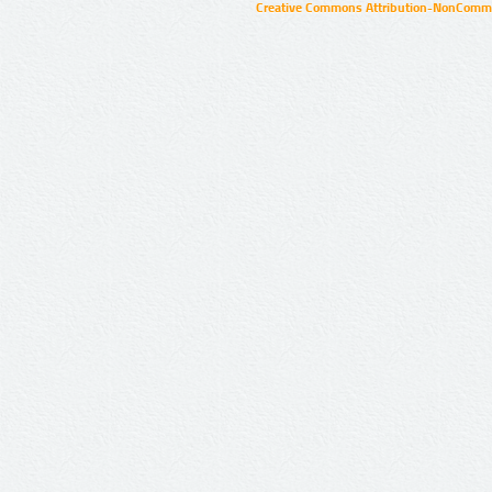
Creative Commons Attribution-NonCommer