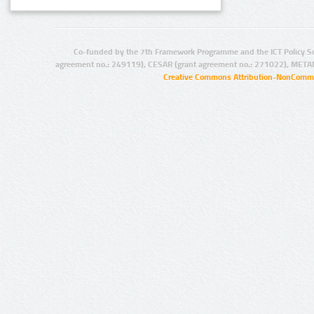
Co-funded by the 7th Framework Programme and the ICT Policy S
agreement no.: 249119), CESAR (grant agreement no.: 271022), META
Creative Commons Attribution-NonCommer