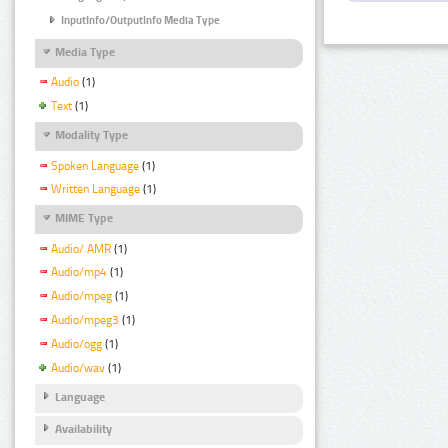
InputInfo/OutputInfo Media Type
Media Type
Audio
(1)
Text
(1)
Modality Type
Spoken Language
(1)
Written Language
(1)
MIME Type
Audio/ AMR
(1)
Audio/mp4
(1)
Audio/mpeg
(1)
Audio/mpeg3
(1)
Audio/ogg
(1)
Audio/wav
(1)
Language
Availability