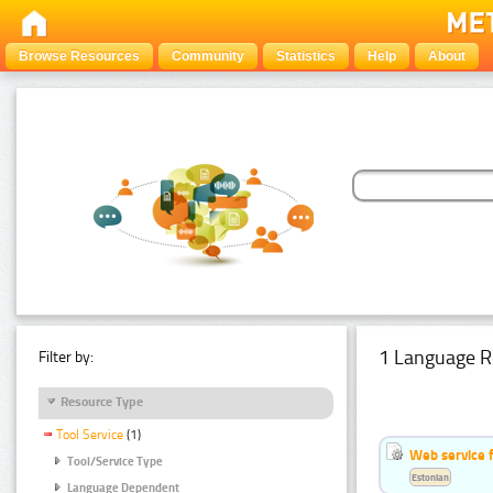
Browse Resources
Community
Statistics
Help
About
1 Language R
Filter by:
Resource Type
Tool Service
(1)
Web service f
Tool/Service Type
Estonian
Language Dependent