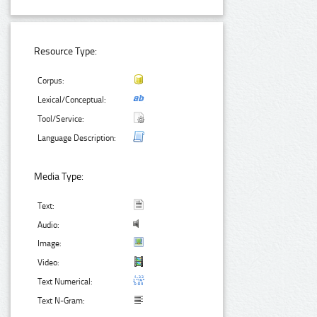
Resource Type:
Corpus:
Lexical/Conceptual:
Tool/Service:
Language Description:
Media Type:
Text:
Audio:
Image:
Video:
Text Numerical:
Text N-Gram: