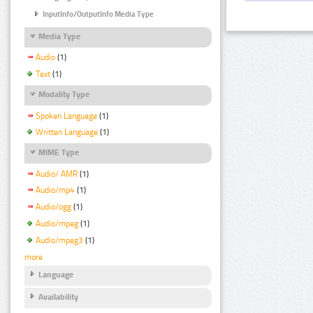
InputInfo/OutputInfo Media Type
Media Type
Audio
(1)
Text
(1)
Modality Type
Spoken Language
(1)
Written Language
(1)
MIME Type
Audio/ AMR
(1)
Audio/mp4
(1)
Audio/ogg
(1)
Audio/mpeg
(1)
Audio/mpeg3
(1)
more
Language
Availability