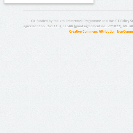
Co-funded by the 7th Framework Programme and the ICT Policy S
agreement no.: 249119), CESAR (grant agreement no.: 271022), META
Creative Commons Attribution-NonCommer