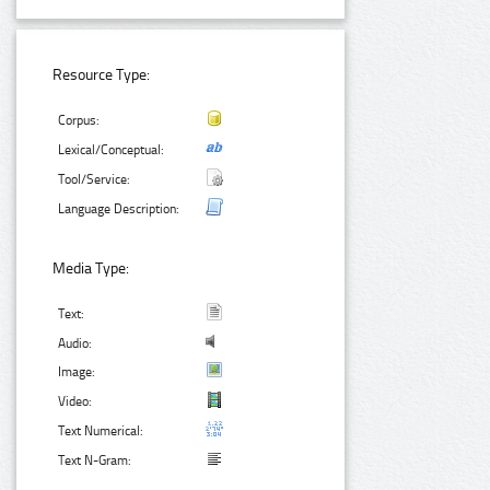
Resource Type:
Corpus:
Lexical/Conceptual:
Tool/Service:
Language Description:
Media Type:
Text:
Audio:
Image:
Video:
Text Numerical:
Text N-Gram: