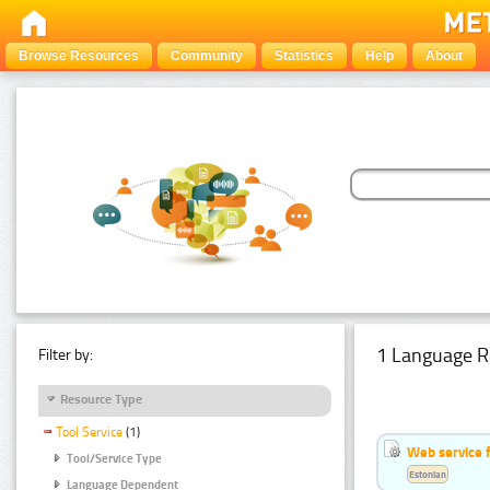
Browse Resources
Community
Statistics
Help
About
1 Language R
Filter by:
Resource Type
Tool Service
(1)
Web service f
Tool/Service Type
Estonian
Language Dependent