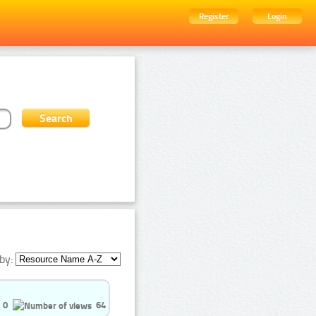
Register
Login
by:
0
64