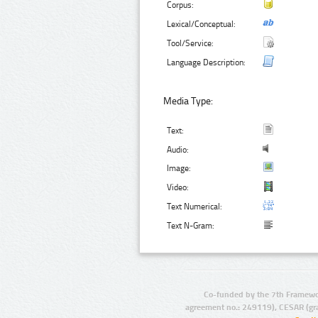
Corpus:
Lexical/Conceptual:
Tool/Service:
Language Description:
Media Type:
Text:
Audio:
Image:
Video:
Text Numerical:
Text N-Gram:
Co-funded by the 7th Framewo
agreement no.: 249119), CESAR (gr