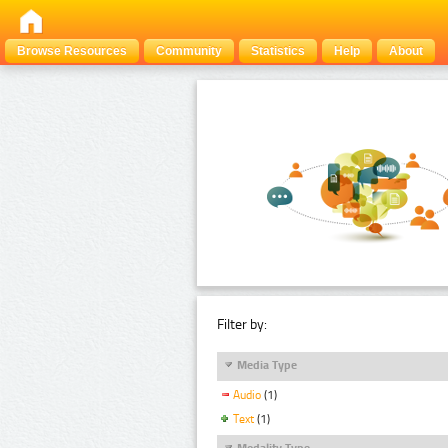
Browse Resources
Community
Statistics
Help
About
Filter by:
Media Type
Audio
(1)
Text
(1)
Modality Type