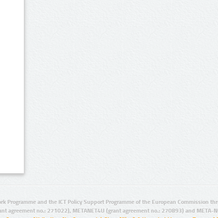
rk Programme and the ICT Policy Support Programme of the European Commission thro
ant agreement no.: 271022), METANET4U (grant agreement no.: 270893) and META-N