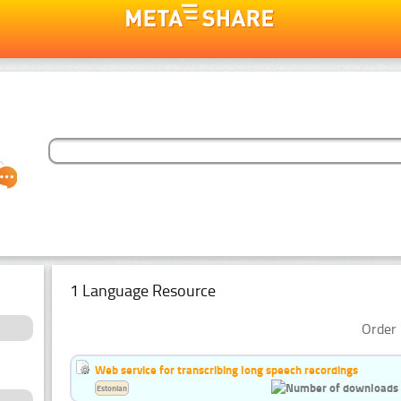
1 Language Resource
Order 
Web service for transcribing long speech recordings
Estonian