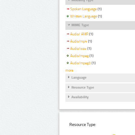
Spoken Language
(1)
Written Language
(1)
MIME Type
Audio/ AMR
(1)
Audio/mp4
(1)
Audio/wav
(1)
Audio/mpeg
(1)
Audio/mpeg3
(1)
more
Language
Resource Type
Availability
Resource Type: