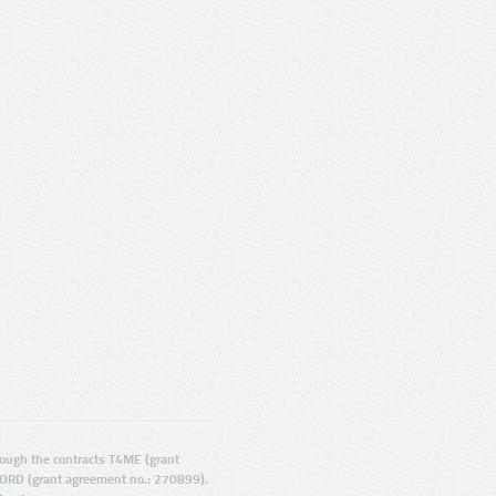
ugh the contracts T4ME (grant
ORD (grant agreement no.: 270899).