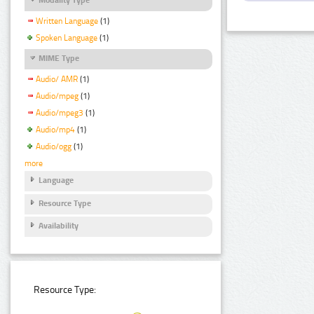
Written Language
(1)
Spoken Language
(1)
MIME Type
Audio/ AMR
(1)
Audio/mpeg
(1)
Audio/mpeg3
(1)
Audio/mp4
(1)
Audio/ogg
(1)
more
Language
Resource Type
Availability
Resource Type: