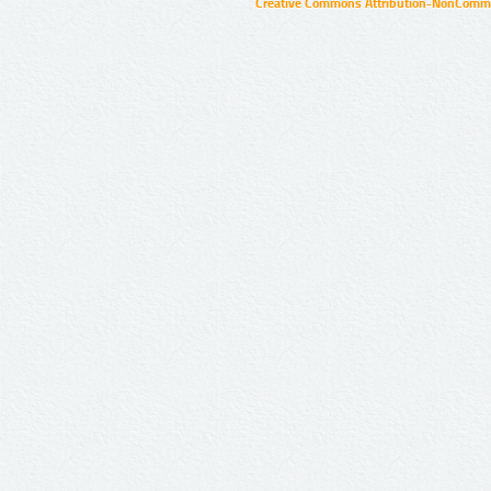
Creative Commons Attribution-NonCommer