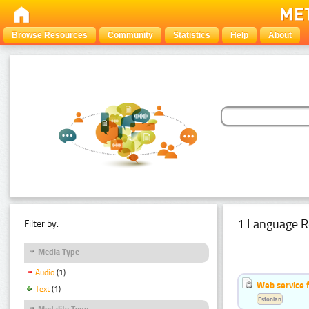
Browse Resources
Community
Statistics
Help
About
1 Language R
Filter by:
Media Type
Audio
(1)
Web service f
Text
(1)
Estonian
Modality Type