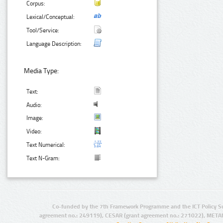
Corpus:
Lexical/Conceptual:
Tool/Service:
Language Description:
Media Type:
Text:
Audio:
Image:
Video:
Text Numerical:
Text N-Gram:
Co-funded by the 7th Framework Programme and the ICT Policy S
agreement no.: 249119), CESAR (grant agreement no.: 271022), META