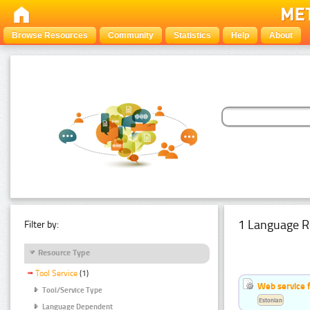
Browse Resources
Community
Statistics
Help
About
1 Language R
Filter by:
Resource Type
Tool Service
(1)
Web service f
Tool/Service Type
Estonian
Language Dependent