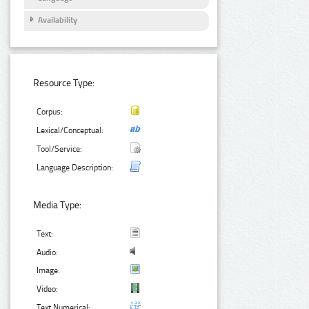
Availability
Resource Type:
Corpus:
Lexical/Conceptual:
Tool/Service:
Language Description:
Media Type:
Text:
Audio:
Image:
Video:
Text Numerical: