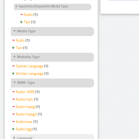
InputInfo/OutputInfo Media Type
Audio
(1)
Text
(1)
Media Type
Audio
(1)
Text
(1)
Modality Type
Spoken Language
(1)
Written Language
(1)
MIME Type
Audio/ AMR
(1)
Audio/mp4
(1)
Audio/mpeg
(1)
Audio/mpeg3
(1)
Audio/wav
(1)
Audio/ogg
(1)
Language