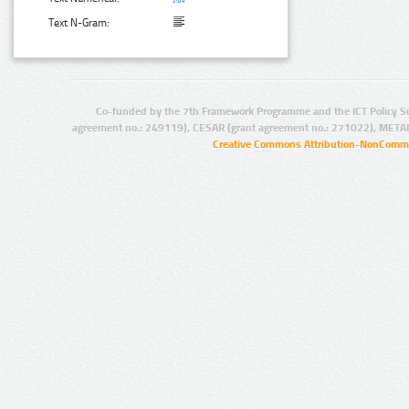
Text N-Gram:
Co-funded by the 7th Framework Programme and the ICT Policy S
agreement no.: 249119), CESAR (grant agreement no.: 271022), META
Creative Commons Attribution-NonCommer