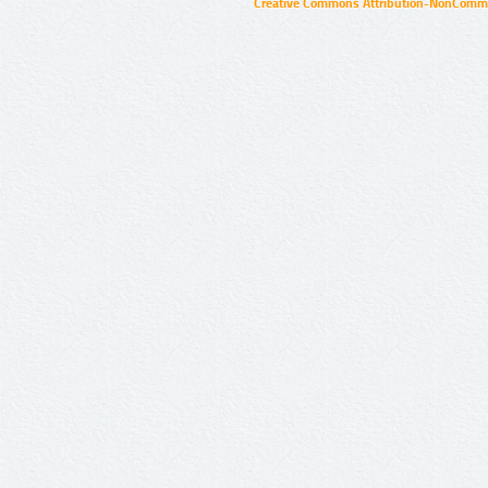
Creative Commons Attribution-NonCommer