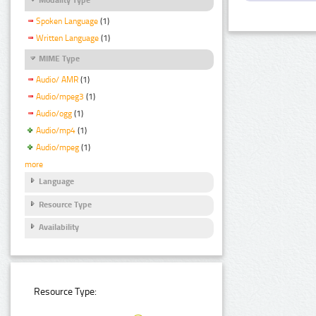
Spoken Language
(1)
Written Language
(1)
MIME Type
Audio/ AMR
(1)
Audio/mpeg3
(1)
Audio/ogg
(1)
Audio/mp4
(1)
Audio/mpeg
(1)
more
Language
Resource Type
Availability
Resource Type: