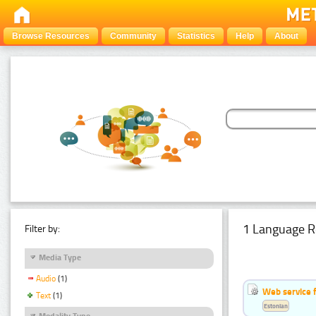
Browse Resources
Community
Statistics
Help
About
1 Language R
Filter by:
Media Type
Audio
(1)
Web service f
Text
(1)
Estonian
Modality Type