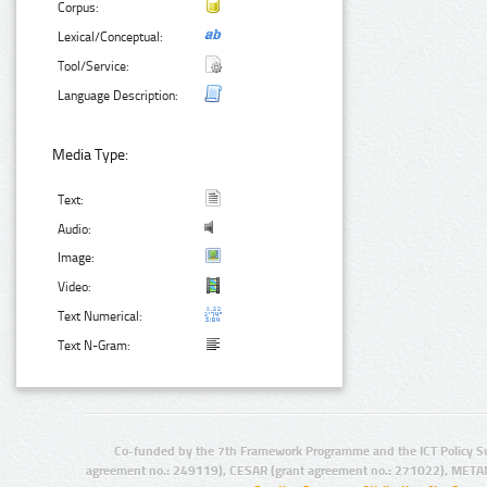
Corpus:
Lexical/Conceptual:
Tool/Service:
Language Description:
Media Type:
Text:
Audio:
Image:
Video:
Text Numerical:
Text N-Gram:
Co-funded by the 7th Framework Programme and the ICT Policy S
agreement no.: 249119), CESAR (grant agreement no.: 271022), META