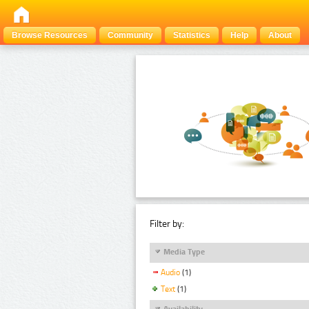
Browse Resources
Community
Statistics
Help
About
Filter by:
Media Type
Audio
(1)
Text
(1)
Availability