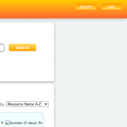
Register
Login
by:
0
64