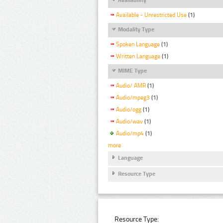
Available - Unrestricted Use
(1)
Modality Type
Spoken Language
(1)
Written Language
(1)
MIME Type
Audio/ AMR
(1)
Audio/mpeg3
(1)
Audio/ogg
(1)
Audio/wav
(1)
Audio/mp4
(1)
more
Language
Resource Type
Resource Type: