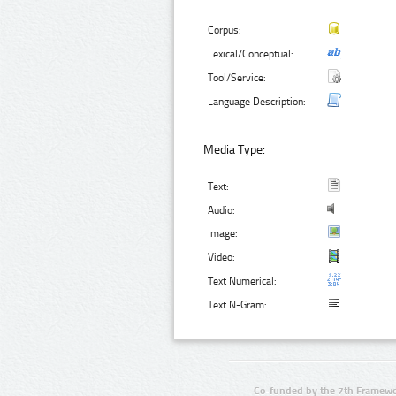
Corpus:
Lexical/Conceptual:
Tool/Service:
Language Description:
Media Type:
Text:
Audio:
Image:
Video:
Text Numerical:
Text N-Gram:
Co-funded by the 7th Framewo