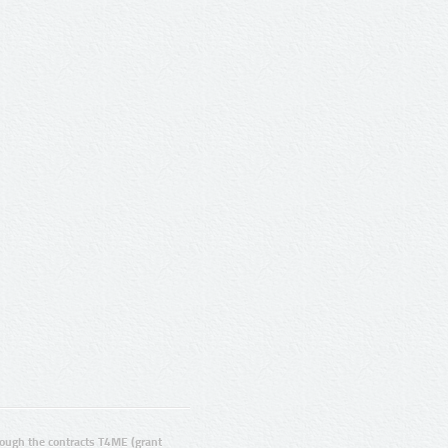
ugh the contracts T4ME (grant