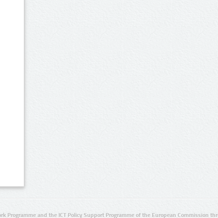
rk Programme and the ICT Policy Support Programme of the European Commission thro