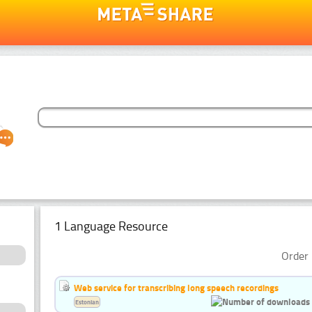
1 Language Resource
Order 
Web service for transcribing long speech recordings
Estonian