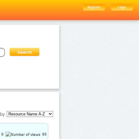
Register
Login
by:
0
63