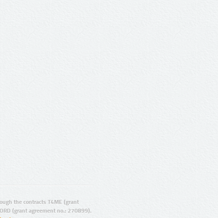
ugh the contracts T4ME (grant
ORD (grant agreement no.: 270899).