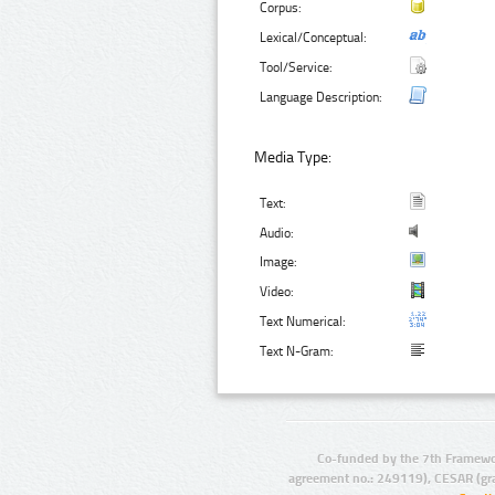
Corpus:
Lexical/Conceptual:
Tool/Service:
Language Description:
Media Type:
Text:
Audio:
Image:
Video:
Text Numerical:
Text N-Gram:
Co-funded by the 7th Framewo
agreement no.: 249119), CESAR (gr