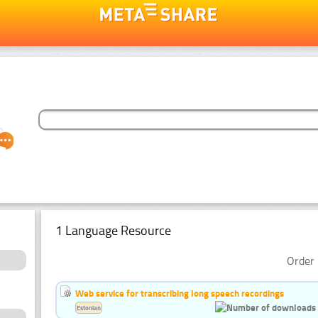
1 Language Resource
Order 
Web service for transcribing long speech recordings
Estonian