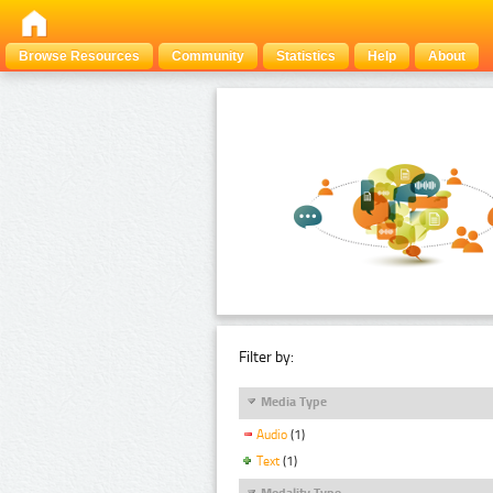
Browse Resources
Community
Statistics
Help
About
Filter by:
Media Type
Audio
(1)
Text
(1)
Modality Type