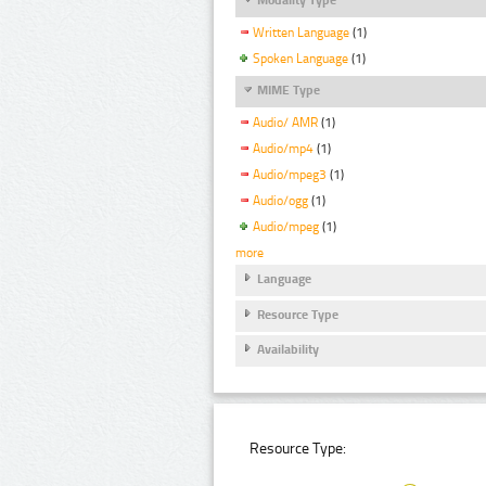
Written Language
(1)
Spoken Language
(1)
MIME Type
Audio/ AMR
(1)
Audio/mp4
(1)
Audio/mpeg3
(1)
Audio/ogg
(1)
Audio/mpeg
(1)
more
Language
Resource Type
Availability
Resource Type: