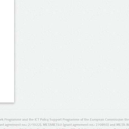
rk Programme and the ICT Policy Support Programme of the European Commission thro
ant agreement no.: 271022), METANET4U (grant agreement no.: 270893) and META-N