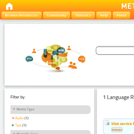
Browse Resources
Community
Statistics
Help
About
1 Language R
Filter by:
Media Type
Audio
(1)
Web service f
Text
(1)
Estonian
Modality Type