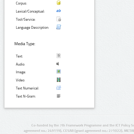
Corpus:
Lexical/Conceptual:
Tool/Service:
Language Description:
Media Type:
Text:
Audio:
Image:
Video:
Text Numerical:
Text N-Gram:
Co-funded by the 7th Framework Programme and the ICT Policy S
agreement no.: 249119), CESAR (grant agreement no.: 271022), META