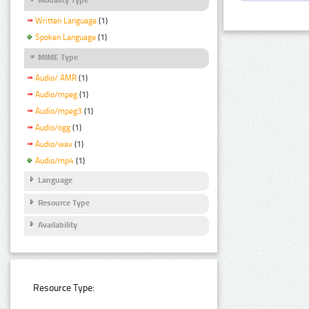
Written Language
(1)
Spoken Language
(1)
MIME Type
Audio/ AMR
(1)
Audio/mpeg
(1)
Audio/mpeg3
(1)
Audio/ogg
(1)
Audio/wav
(1)
Audio/mp4
(1)
Language
Resource Type
Availability
Resource Type: