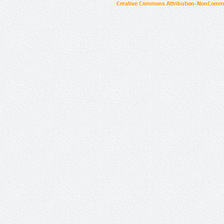
Creative Commons Attribution-NonCommer