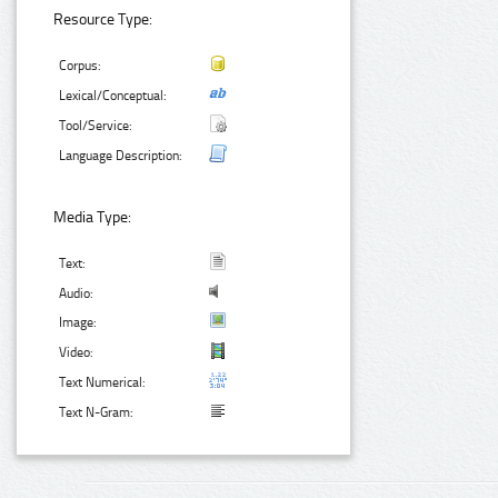
Resource Type:
Corpus:
Lexical/Conceptual:
Tool/Service:
Language Description:
Media Type:
Text:
Audio:
Image:
Video:
Text Numerical:
Text N-Gram: