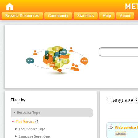
Browse Resources
Community
Statistics
Help
About
1 Language R
Filter by:
Resource Type
Tool Service
(1)
Web service f
Tool/Service Type
Estonian
Language Dependent