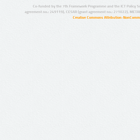
Co-funded by the 7th Framework Programme and the ICT Policy S
agreement no.: 249119), CESAR (grant agreement no.: 271022), META
Creative Commons Attribution-NonCommer