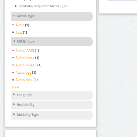
InputInfo/OutputInfo Media Type
Media Type
Audio
(1)
Text
(1)
MIME Type
Audio/ AMR
(1)
Audio/mpeg
(1)
Audio/mpeg3
(1)
Audio/ogg
(1)
Audio/mp4
(1)
more
Language
Availability
Modality Type