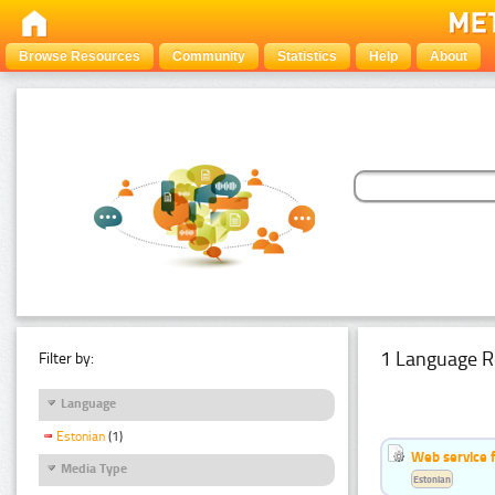
Browse Resources
Community
Statistics
Help
About
1 Language R
Filter by:
Language
Estonian
(1)
Web service f
Media Type
Estonian