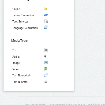
Corpus:
Lexical/Conceptual:
Tool/Service:
Language Description:
Media Type:
Text:
Audio:
Image:
Video:
Text Numerical:
Text N-Gram:
Co-funded by the 7th Framework Programme and the ICT Policy S