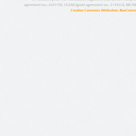
agreement no.: 249119), CESAR (grant agreement no.: 271022), META
Creative Commons Attribution-NonCommer