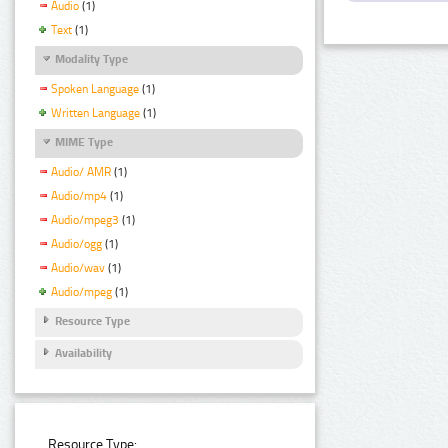
Audio
(1)
Text
(1)
Modality Type
Spoken Language
(1)
Written Language
(1)
MIME Type
Audio/ AMR
(1)
Audio/mp4
(1)
Audio/mpeg3
(1)
Audio/ogg
(1)
Audio/wav
(1)
Audio/mpeg
(1)
Resource Type
Availability
Resource Type: