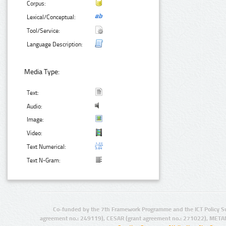
Corpus:
Lexical/Conceptual:
Tool/Service:
Language Description:
Media Type:
Text:
Audio:
Image:
Video:
Text Numerical:
Text N-Gram:
Co-funded by the 7th Framework Programme and the ICT Policy S
agreement no.: 249119), CESAR (grant agreement no.: 271022), META