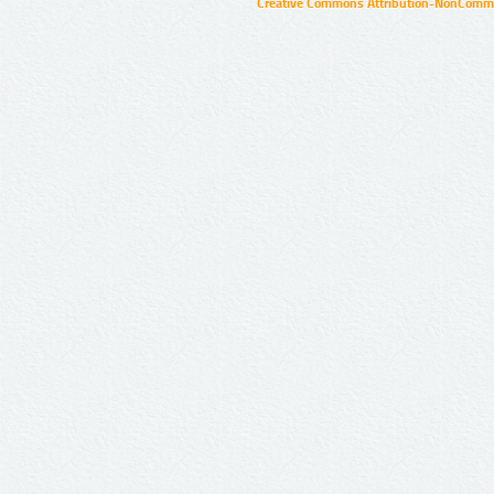
Creative Commons Attribution-NonCommer