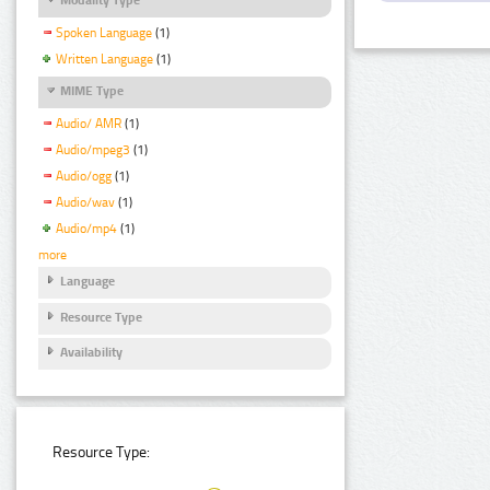
Spoken Language
(1)
Written Language
(1)
MIME Type
Audio/ AMR
(1)
Audio/mpeg3
(1)
Audio/ogg
(1)
Audio/wav
(1)
Audio/mp4
(1)
more
Language
Resource Type
Availability
Resource Type: