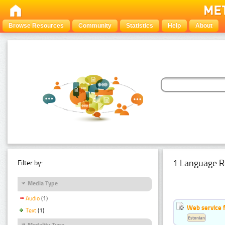
Browse Resources
Community
Statistics
Help
About
1 Language R
Filter by:
Media Type
Audio
(1)
Web service f
Text
(1)
Estonian
Modality Type