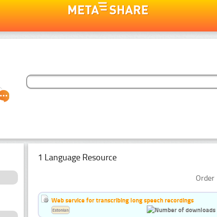
1 Language Resource
Order 
Web service for transcribing long speech recordings
Estonian