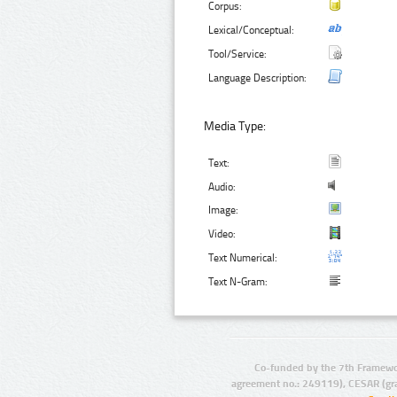
Corpus:
Lexical/Conceptual:
Tool/Service:
Language Description:
Media Type:
Text:
Audio:
Image:
Video:
Text Numerical:
Text N-Gram:
Co-funded by the 7th Framewo
agreement no.: 249119), CESAR (gr