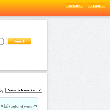
Register
Login
by:
0
63