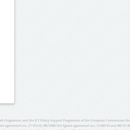
rk Programme and the ICT Policy Support Programme of the European Commission thro
ant agreement no.: 271022), METANET4U (grant agreement no.: 270893) and META-N