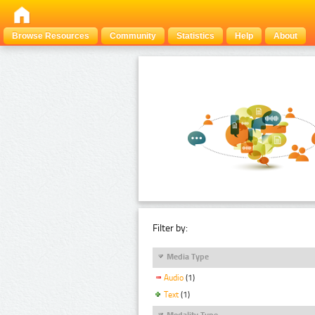
Browse Resources
Community
Statistics
Help
About
Filter by:
Media Type
Audio
(1)
Text
(1)
Modality Type