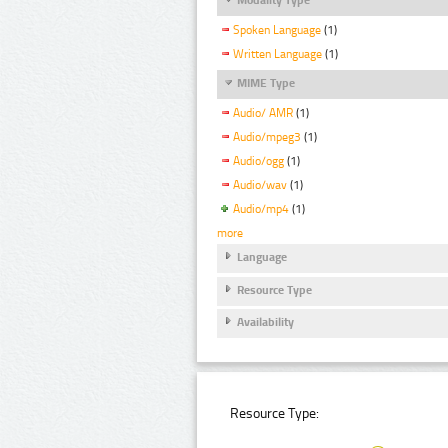
Spoken Language
(1)
Written Language
(1)
MIME Type
Audio/ AMR
(1)
Audio/mpeg3
(1)
Audio/ogg
(1)
Audio/wav
(1)
Audio/mp4
(1)
more
Language
Resource Type
Availability
Resource Type: