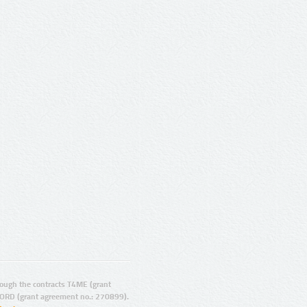
ugh the contracts T4ME (grant
ORD (grant agreement no.: 270899).