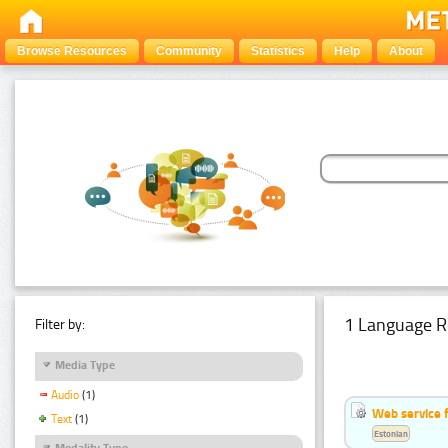
Browse Resources
Community
Statistics
Help
About
1 Language R
Filter by:
Media Type
Audio
(1)
Web service f
Text
(1)
Estonian
Modality Type