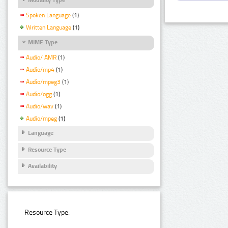
Spoken Language
(1)
Written Language
(1)
MIME Type
Audio/ AMR
(1)
Audio/mp4
(1)
Audio/mpeg3
(1)
Audio/ogg
(1)
Audio/wav
(1)
Audio/mpeg
(1)
Language
Resource Type
Availability
Resource Type: