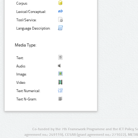
Corpus:
Lexical/Conceptual:
Tool/Service:
Language Description:
Media Type:
Text:
Audio:
Image:
Video:
Text Numerical:
Text N-Gram:
Co-funded by the 7th Framework Programme and the ICT Policy S
agreement no.: 249119), CESAR (grant agreement no.: 271022), META