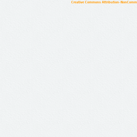
Creative Commons Attribution-NonCommer