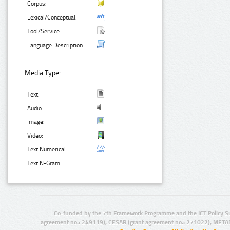
Corpus:
Lexical/Conceptual:
Tool/Service:
Language Description:
Media Type:
Text:
Audio:
Image:
Video:
Text Numerical:
Text N-Gram:
Co-funded by the 7th Framework Programme and the ICT Policy S
agreement no.: 249119), CESAR (grant agreement no.: 271022), META