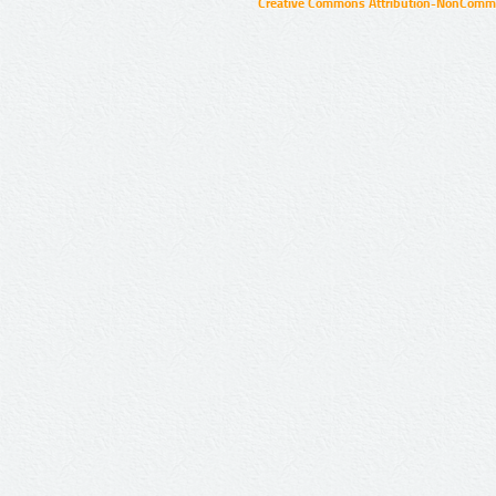
Creative Commons Attribution-NonCommer