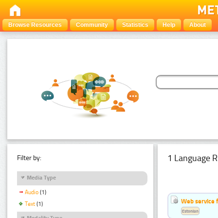
Browse Resources
Community
Statistics
Help
About
1 Language R
Filter by:
Media Type
Audio
(1)
Web service f
Text
(1)
Estonian
Modality Type