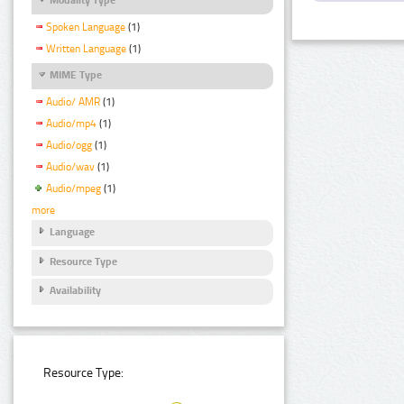
Spoken Language
(1)
Written Language
(1)
MIME Type
Audio/ AMR
(1)
Audio/mp4
(1)
Audio/ogg
(1)
Audio/wav
(1)
Audio/mpeg
(1)
more
Language
Resource Type
Availability
Resource Type: