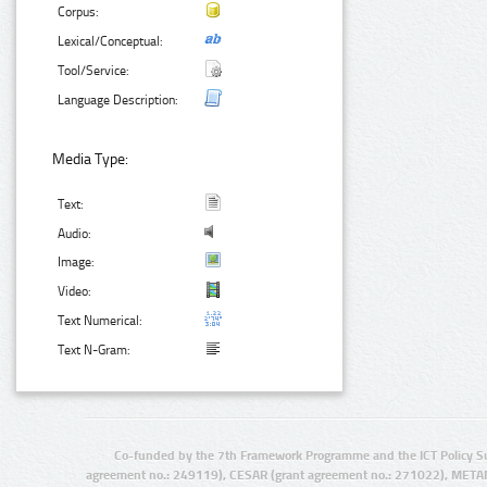
Corpus:
Lexical/Conceptual:
Tool/Service:
Language Description:
Media Type:
Text:
Audio:
Image:
Video:
Text Numerical:
Text N-Gram:
Co-funded by the 7th Framework Programme and the ICT Policy S
agreement no.: 249119), CESAR (grant agreement no.: 271022), META