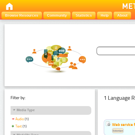
Browse Resources
Community
Statistics
Help
About
1 Language R
Filter by:
Media Type
Audio
(1)
Web service f
Text
(1)
Estonian
Modality Type