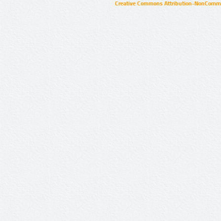
Creative Commons Attribution-NonCommer