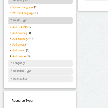
Spoken Language
(1)
Written Language
(1)
MIME Type
Audio/ AMR
(1)
Audio/mpeg
(1)
Audio/mpeg3
(1)
Audio/ogg
(1)
Audio/wav
(1)
Audio/mp4
(1)
Language
Resource Type
Availability
Resource Type: