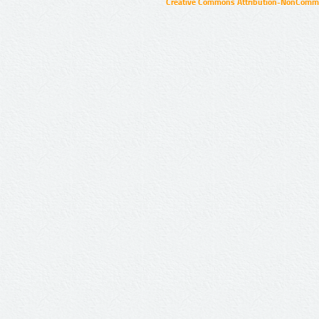
Creative Commons Attribution-NonCommer