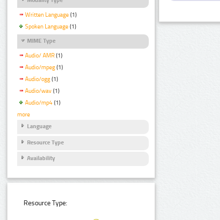
Written Language
(1)
Spoken Language
(1)
MIME Type
Audio/ AMR
(1)
Audio/mpeg
(1)
Audio/ogg
(1)
Audio/wav
(1)
Audio/mp4
(1)
more
Language
Resource Type
Availability
Resource Type: