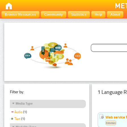
Browse Resources
Community
Statistics
Help
About
1 Language R
Filter by:
Media Type
Audio
(1)
Web service f
Text
(1)
Estonian
Modality Type