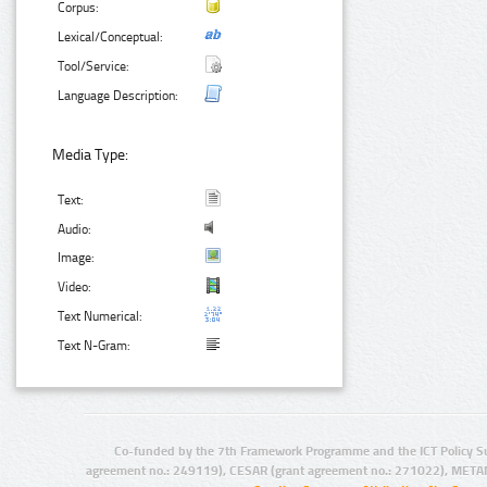
Corpus:
Lexical/Conceptual:
Tool/Service:
Language Description:
Media Type:
Text:
Audio:
Image:
Video:
Text Numerical:
Text N-Gram:
Co-funded by the 7th Framework Programme and the ICT Policy S
agreement no.: 249119), CESAR (grant agreement no.: 271022), META