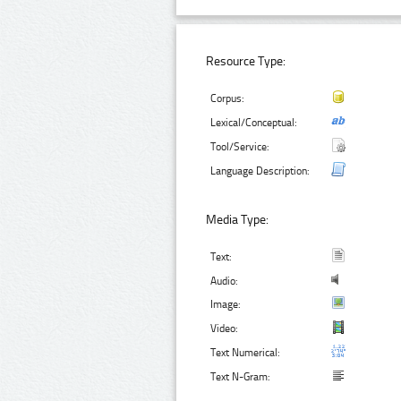
Resource Type:
Corpus:
Lexical/Conceptual:
Tool/Service:
Language Description:
Media Type:
Text:
Audio:
Image:
Video:
Text Numerical:
Text N-Gram: