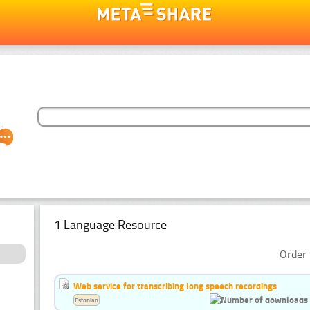
1 Language Resource
Order 
Web service for transcribing long speech recordings
Estonian