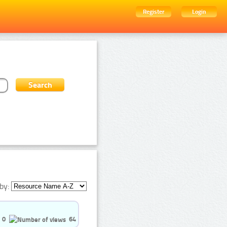
Register
Login
by:
0
64