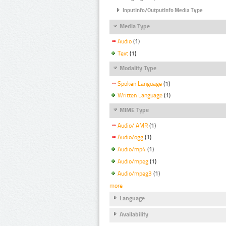
InputInfo/OutputInfo Media Type
Media Type
Audio
(1)
Text
(1)
Modality Type
Spoken Language
(1)
Written Language
(1)
MIME Type
Audio/ AMR
(1)
Audio/ogg
(1)
Audio/mp4
(1)
Audio/mpeg
(1)
Audio/mpeg3
(1)
more
Language
Availability