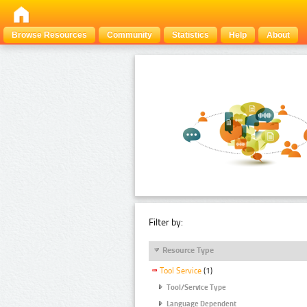
Browse Resources
Community
Statistics
Help
About
Filter by:
Resource Type
Tool Service
(1)
Tool/Service Type
Language Dependent