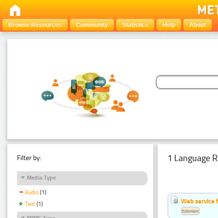
Browse Resources
Community
Statistics
Help
About
1 Language R
Filter by:
Media Type
Audio
(1)
Web service f
Text
(1)
Estonian
MIME Type