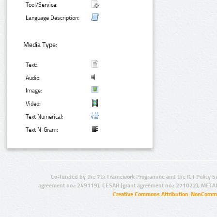
Tool/Service:
Language Description:
Media Type:
Text:
Audio:
Image:
Video:
Text Numerical:
Text N-Gram:
Co-funded by the 7th Framework Programme and the ICT Policy S
agreement no.: 249119), CESAR (grant agreement no.: 271022), META
Creative Commons Attribution-NonCommer