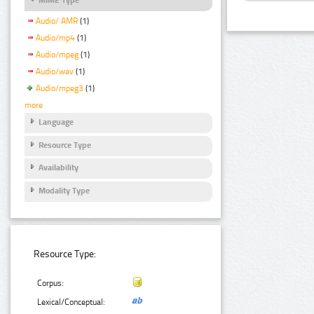
Audio/ AMR
(1)
Audio/mp4
(1)
Audio/mpeg
(1)
Audio/wav
(1)
Audio/mpeg3
(1)
more
Language
Resource Type
Availability
Modality Type
Resource Type:
Corpus:
Lexical/Conceptual: