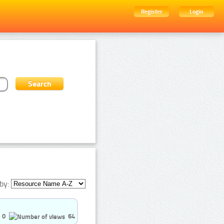
Register
Login
by:
0
64