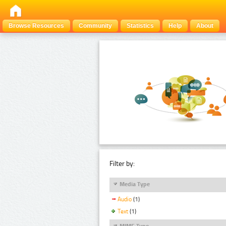
Browse Resources
Community
Statistics
Help
About
Filter by:
Media Type
Audio
(1)
Text
(1)
MIME Type