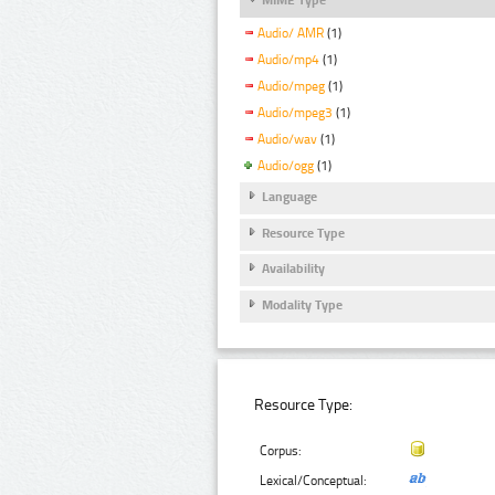
Audio/ AMR
(1)
Audio/mp4
(1)
Audio/mpeg
(1)
Audio/mpeg3
(1)
Audio/wav
(1)
Audio/ogg
(1)
Language
Resource Type
Availability
Modality Type
Resource Type:
Corpus:
Lexical/Conceptual: