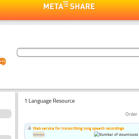
1 Language Resource
Order 
Web service for transcribing long speech recordings
Estonian