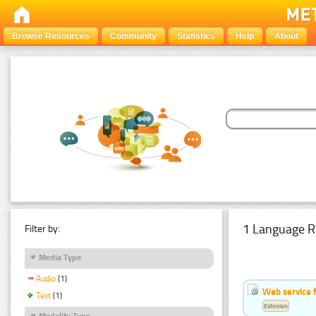
Browse Resources
Community
Statistics
Help
About
1 Language R
Filter by:
Media Type
Audio
(1)
Web service f
Text
(1)
Estonian
Modality Type