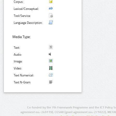
Corpus:
Lexical/Conceptual:
Tool/Service:
Language Description:
Media Type:
Text:
Audio:
Image:
Video:
Text Numerical:
Text N-Gram:
Co-funded by the 7th Framework Programme and the ICT Policy S
agreement no.: 249119), CESAR (grant agreement no.: 271022), META