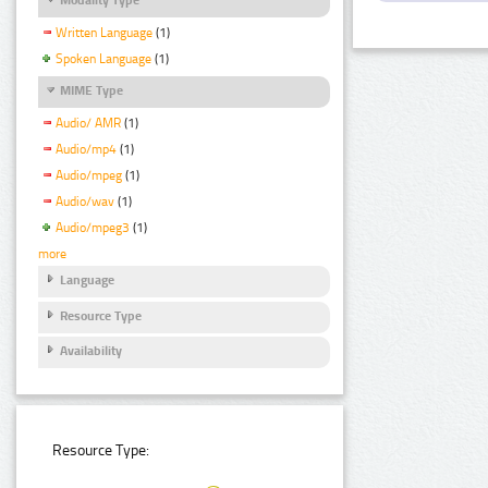
Written Language
(1)
Spoken Language
(1)
MIME Type
Audio/ AMR
(1)
Audio/mp4
(1)
Audio/mpeg
(1)
Audio/wav
(1)
Audio/mpeg3
(1)
more
Language
Resource Type
Availability
Resource Type: