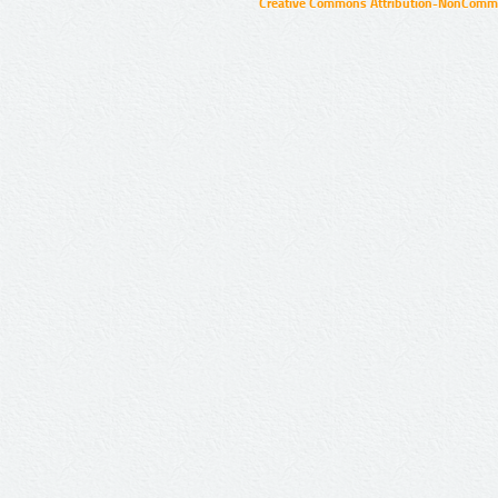
Creative Commons Attribution-NonCommer