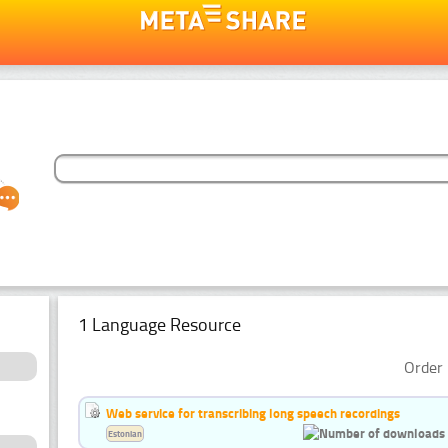
1 Language Resource
Order 
Web service for transcribing long speech recordings
Estonian