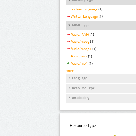
Spoken Language
(1)
Written Language
(1)
MIME Type
Audio/ AMR
(1)
Audio/mpeg
(1)
Audio/mpeg3
(1)
Audio/wav
(1)
Audio/mp4
(1)
more
Language
Resource Type
Availability
Resource Type: