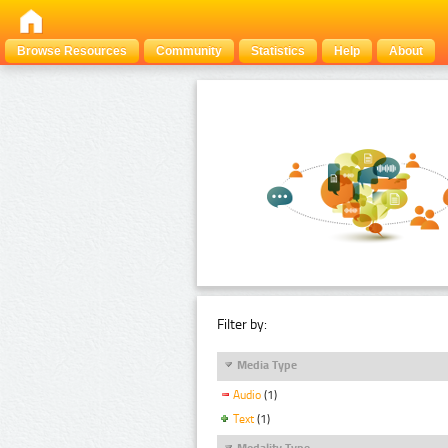
Browse Resources
Community
Statistics
Help
About
Filter by:
Media Type
Audio
(1)
Text
(1)
Modality Type