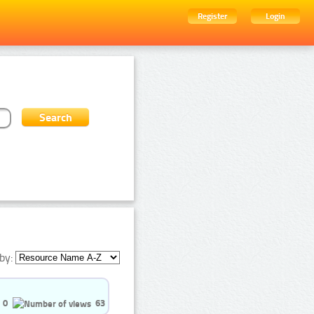
Register
Login
by:
0
63