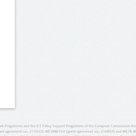
rk Programme and the ICT Policy Support Programme of the European Commission thro
ant agreement no.: 271022), METANET4U (grant agreement no.: 270893) and META-N