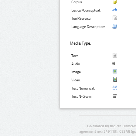
Corpus:
Lexical/Conceptual:
Tool/Service:
Language Description:
Media Type:
Text:
Audio:
Image:
Video:
Text Numerical:
Text N-Gram:
Co-funded by the 7th Framewo
agreement no.: 249119), CESAR (gr