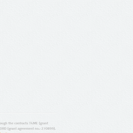
ugh the contracts T4ME (grant
ORD (grant agreement no.: 270899).