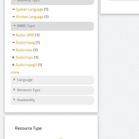
Spoken Language
(1)
Written Language
(1)
MIME Type
Audio/ AMR
(1)
Audio/mpeg
(1)
Audio/wav
(1)
Audio/mp4
(1)
Audio/mpeg3
(1)
more
Language
Resource Type
Availability
Resource Type: