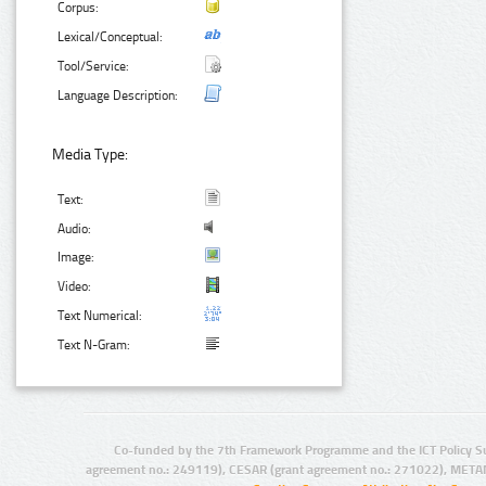
Corpus:
Lexical/Conceptual:
Tool/Service:
Language Description:
Media Type:
Text:
Audio:
Image:
Video:
Text Numerical:
Text N-Gram:
Co-funded by the 7th Framework Programme and the ICT Policy S
agreement no.: 249119), CESAR (grant agreement no.: 271022), META