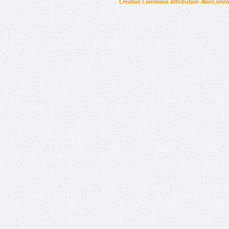
Creative Commons Attribution-NonCommer