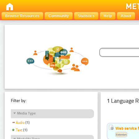
Browse Resources
Community
Statistics
Help
About
1 Language R
Filter by:
Media Type
Audio
(1)
Web service f
Text
(1)
Estonian
Modality Type