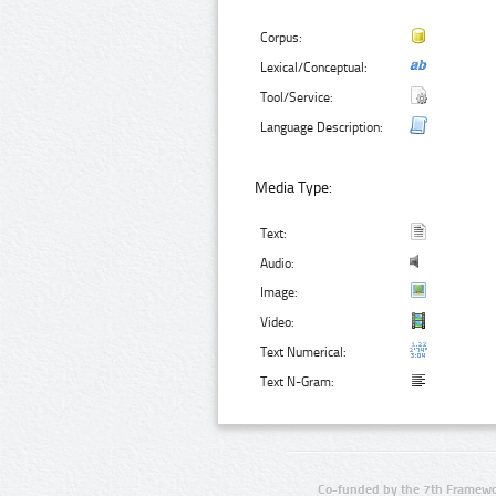
Corpus:
Lexical/Conceptual:
Tool/Service:
Language Description:
Media Type:
Text:
Audio:
Image:
Video:
Text Numerical:
Text N-Gram:
Co-funded by the 7th Framewo