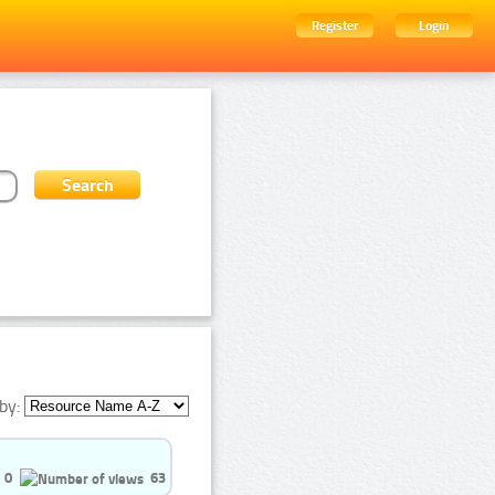
Register
Login
by:
0
63