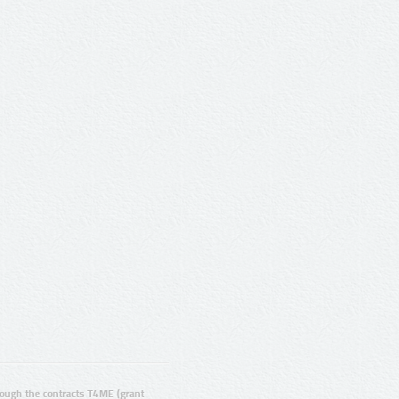
ugh the contracts T4ME (grant