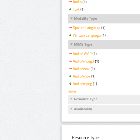
Audio
(1)
Text
(1)
Modality Type
Spoken Language
(1)
Written Language
(1)
MIME Type
Audio/ AMR
(1)
Audio/mpeg3
(1)
Audio/wav
(1)
Audio/mp4
(1)
Audio/mpeg
(1)
more
Resource Type
Availability
Resource Type: