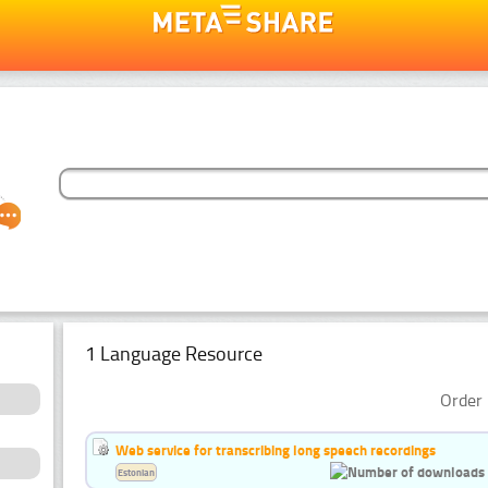
1 Language Resource
Order 
Web service for transcribing long speech recordings
Estonian