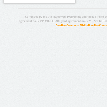
Co-funded by the 7th Framework Programme and the ICT Policy S
agreement no.: 249119), CESAR (grant agreement no.: 271022), META
Creative Commons Attribution-NonCommer