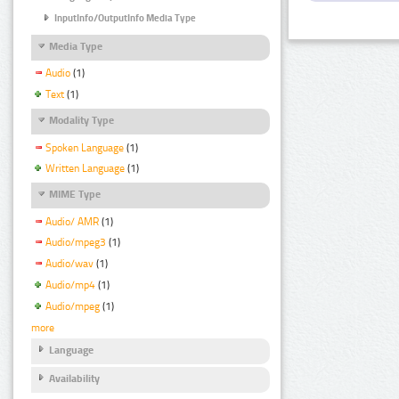
InputInfo/OutputInfo Media Type
Media Type
Audio
(1)
Text
(1)
Modality Type
Spoken Language
(1)
Written Language
(1)
MIME Type
Audio/ AMR
(1)
Audio/mpeg3
(1)
Audio/wav
(1)
Audio/mp4
(1)
Audio/mpeg
(1)
more
Language
Availability