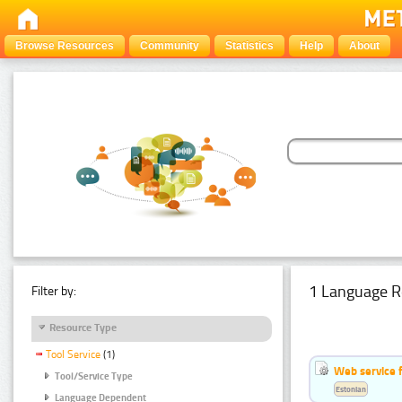
Browse Resources
Community
Statistics
Help
About
1 Language R
Filter by:
Resource Type
Tool Service
(1)
Web service f
Tool/Service Type
Estonian
Language Dependent