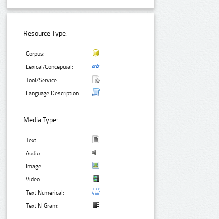
Resource Type:
Corpus:
Lexical/Conceptual:
Tool/Service:
Language Description:
Media Type:
Text:
Audio:
Image:
Video:
Text Numerical:
Text N-Gram: