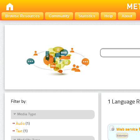
Browse Resources
Community
Statistics
Help
About
1 Language R
Filter by:
Media Type
Audio
(1)
Web service f
Text
(1)
Estonian
Modality Type