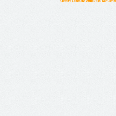
Creative Commons Attribution-NonCommer