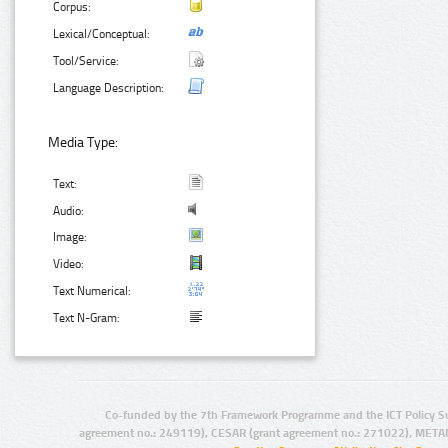
Corpus:
Lexical/Conceptual:
Tool/Service:
Language Description:
Media Type:
Text:
Audio:
Image:
Video:
Text Numerical:
Text N-Gram:
Co-funded by the 7th Framework Programme and the ICT Policy S
agreement no.: 249119), CESAR (grant agreement no.: 271022), META