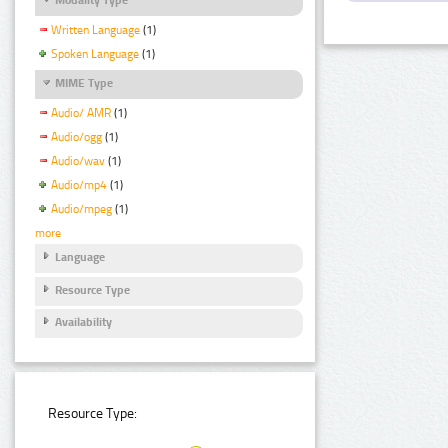
Written Language
(1)
Spoken Language
(1)
MIME Type
Audio/ AMR
(1)
Audio/ogg
(1)
Audio/wav
(1)
Audio/mp4
(1)
Audio/mpeg
(1)
more
Language
Resource Type
Availability
Resource Type: