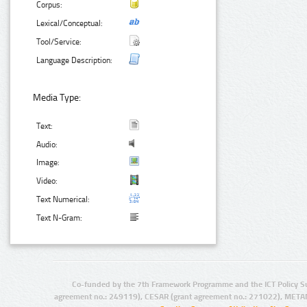
Corpus:
Lexical/Conceptual:
Tool/Service:
Language Description:
Media Type:
Text:
Audio:
Image:
Video:
Text Numerical:
Text N-Gram:
Co-funded by the 7th Framework Programme and the ICT Policy S
agreement no.: 249119), CESAR (grant agreement no.: 271022), META