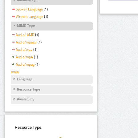
Spoken Language
(1)
Written Language
(1)
MIME Type
Audio/ AMR
(1)
Audio/mpeg3
(1)
Audio/wav
(1)
Audio/mp4
(1)
Audio/mpeg
(1)
more
Language
Resource Type
Availability
Resource Type: