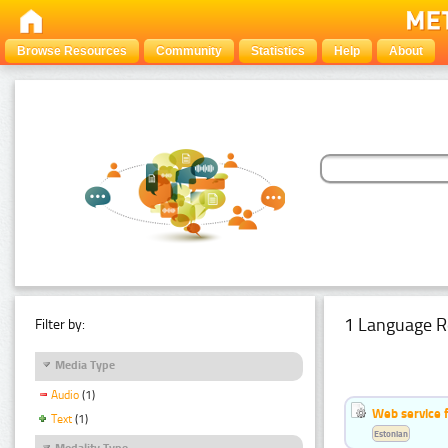
Browse Resources
Community
Statistics
Help
About
1 Language R
Filter by:
Media Type
Audio
(1)
Web service f
Text
(1)
Estonian
Modality Type