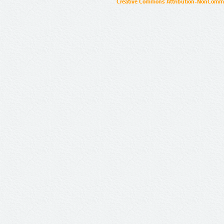
Creative Commons Attribution-NonCommer