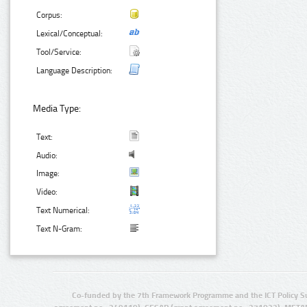
Corpus:
Lexical/Conceptual:
Tool/Service:
Language Description:
Media Type:
Text:
Audio:
Image:
Video:
Text Numerical:
Text N-Gram:
Co-funded by the 7th Framework Programme and the ICT Policy S