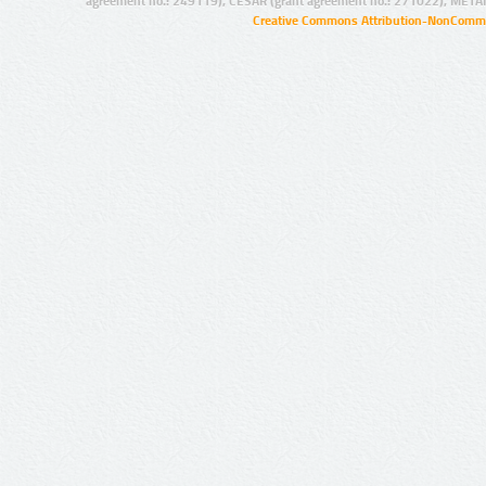
agreement no.: 249119), CESAR (grant agreement no.: 271022), META
Creative Commons Attribution-NonCommer