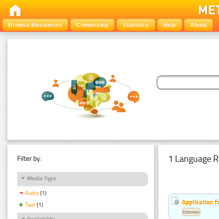
Browse Resources
Community
Statistics
Help
About
1 Language R
Filter by:
Media Type
Audio
(1)
Application f
Text
(1)
Estonian
Availability