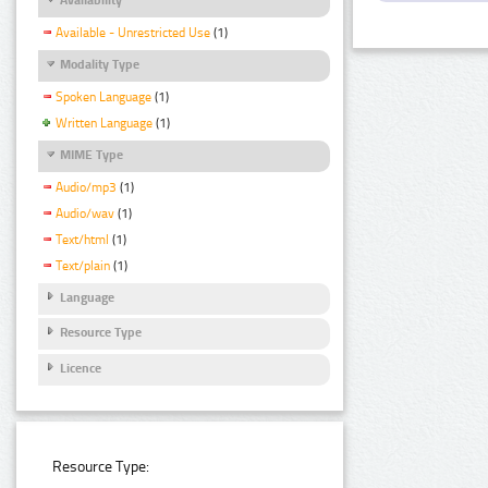
Available - Unrestricted Use
(1)
Modality Type
Spoken Language
(1)
Written Language
(1)
MIME Type
Audio/mp3
(1)
Audio/wav
(1)
Text/html
(1)
Text/plain
(1)
Language
Resource Type
Licence
Resource Type: