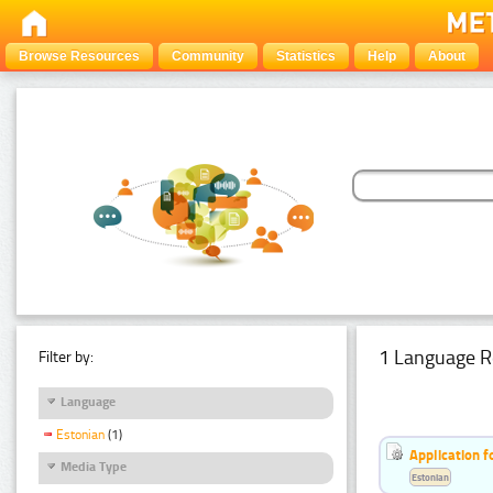
Browse Resources
Community
Statistics
Help
About
1 Language R
Filter by:
Language
Estonian
(1)
Application f
Media Type
Estonian