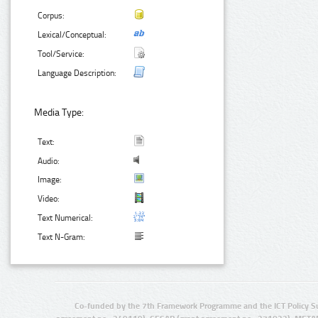
Corpus:
Lexical/Conceptual:
Tool/Service:
Language Description:
Media Type:
Text:
Audio:
Image:
Video:
Text Numerical:
Text N-Gram:
Co-funded by the 7th Framework Programme and the ICT Policy S