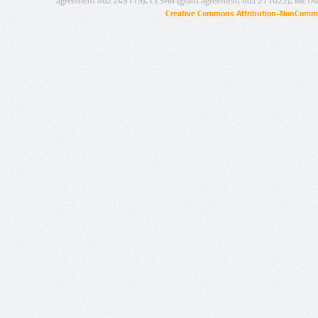
agreement no.: 249119), CESAR (grant agreement no.: 271022), META
Creative Commons Attribution-NonCommer