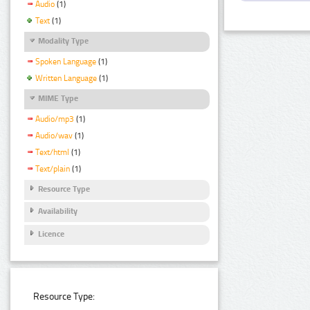
Audio
(1)
Text
(1)
Modality Type
Spoken Language
(1)
Written Language
(1)
MIME Type
Audio/mp3
(1)
Audio/wav
(1)
Text/html
(1)
Text/plain
(1)
Resource Type
Availability
Licence
Resource Type: