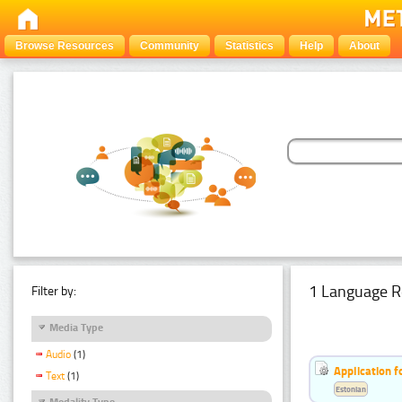
Browse Resources
Community
Statistics
Help
About
1 Language R
Filter by:
Media Type
Audio
(1)
Application f
Text
(1)
Estonian
Modality Type