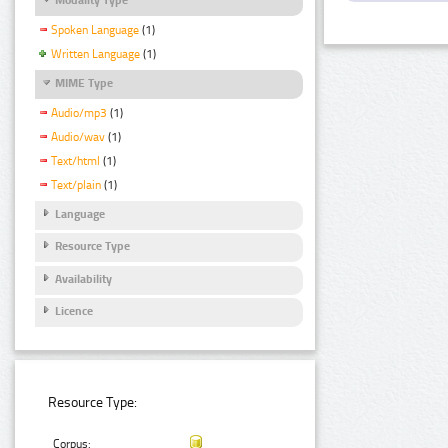
Spoken Language
(1)
Written Language
(1)
MIME Type
Audio/mp3
(1)
Audio/wav
(1)
Text/html
(1)
Text/plain
(1)
Language
Resource Type
Availability
Licence
Resource Type:
Corpus: