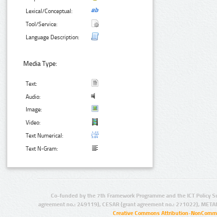
Lexical/Conceptual:
Tool/Service:
Language Description:
Media Type:
Text:
Audio:
Image:
Video:
Text Numerical:
Text N-Gram:
Co-funded by the 7th Framework Programme and the ICT Policy S
agreement no.: 249119), CESAR (grant agreement no.: 271022), META
Creative Commons Attribution-NonCommer